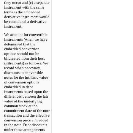
they occur and (c) a separate
instrument with the same
terms as the embedded
derivative instrument would
be considered a derivative
instrument.
We account for convertible
instruments (when we have
determined that the
embedded conversion
options should not be
bifurcated from their host
instruments) as follows: We
record when necessary,
discounts to convertible
notes for the intrinsic value
of conversion options
embedded in debt
instruments based upon the
differences between the fair
value of the underlying
common stock at the
commitment date of the note
transaction and the effective
conversion price embedded
in the note. Debt discounts
under these arrangements