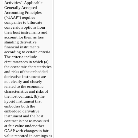
Activities”. Applicable
Generally Accepted
Accounting Principles
(“GAAP”) requires
companies to bifurcate
conversion options from
their host instruments and
account for them as free
standing derivative
financial instruments
according to certain criteria.
The criteria include
circumstances in which (a)
the economic characteristics
and risks of the embedded
derivative instrument are
not clearly and closely
related to the economic
characteristics and risks of
the host contract, (b) the
hybrid instrument that
embodies both the
embedded derivative
instrument and the host
contract is not re-measured
at fair value under other
GAAP with changes in fair
value reported in earnings as