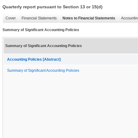
Quarterly report pursuant to Section 13 or 15(d)
Cover
Financial Statements
Notes to Financial Statements
Accountin
Summary of Significant Accounting Policies
Summary of Significant Accounting Policies
Accounting Policies [Abstract]
Summary of Significant Accounting Policies