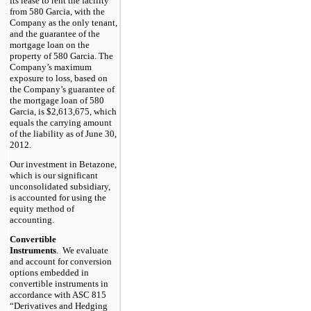
its lease to rent the facility
from 580 Garcia, with the
Company as the only tenant,
and the guarantee of the
mortgage loan on the
property of 580 Garcia. The
Company’s maximum
exposure to loss, based on
the Company’s guarantee of
the mortgage loan of 580
Garcia, is $2,613,675, which
equals the carrying amount
of the liability as of June 30,
2012.
Our investment in Betazone,
which is our significant
unconsolidated subsidiary,
is accounted for using the
equity method of
accounting.
Convertible
Instruments
. We evaluate
and account for conversion
options embedded in
convertible instruments in
accordance with ASC 815
“Derivatives and Hedging