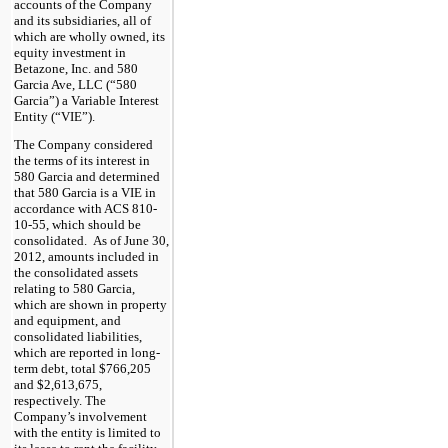
accounts of the Company
and its subsidiaries, all of
which are wholly owned, its
equity investment in
Betazone, Inc. and 580
Garcia Ave, LLC (“580
Garcia”) a Variable Interest
Entity (“VIE”).
The Company considered
the terms of its interest in
580 Garcia and determined
that 580 Garcia is a VIE in
accordance with ACS 810-
10-55, which should be
consolidated. As of June 30,
2012, amounts included in
the consolidated assets
relating to 580 Garcia,
which are shown in property
and equipment, and
consolidated liabilities,
which are reported in long-
term debt, total $766,205
and $2,613,675,
respectively. The
Company’s involvement
with the entity is limited to