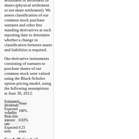
settlement or settlement in
shares (physical settlement
or net-share settlement). We
assess classification of our
common stock purchase
warrants and other free
standing derivatives at each
reporting date to determine
whether a change in
classification between assets
and liabilities is required.
Our derivative instruments
consisting of warrants to
purchase shares of our
common stock were valued
using the Black-Scholes
option pricing model, using
the following assumptions
at June 30, 2012:
Estimated
None
dividends
Expected
100%
volatility
Risk-free
interest
0.83%
rate
Expected
4.25
term
years