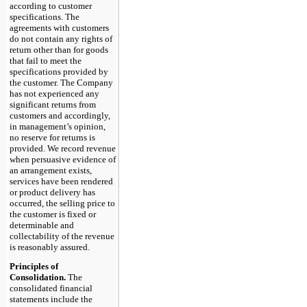
according to customer
specifications. The
agreements with customers
do not contain any rights of
return other than for goods
that fail to meet the
specifications provided by
the customer. The Company
has not experienced any
significant returns from
customers and accordingly,
in management’s opinion,
no reserve for returns is
provided. We record revenue
when persuasive evidence of
an arrangement exists,
services have been rendered
or product delivery has
occurred, the selling price to
the customer is fixed or
determinable and
collectability of the revenue
is reasonably assured.
Principles of
Consolidation.
The
consolidated financial
statements include the