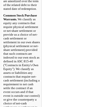
are amortized over the term
of the related debt to their
stated date of redemption.
Common Stock Purchase
Warrants.
We classify as
equity any contracts that
require physical settlement
or net-share settlement or
provide us a choice of net-
cash settlement or
settlement in our own shares
(physical settlement or net-
share settlement) provided
that such contracts are
indexed to our own stock as
defined in ASC 815-40
("Contracts in Entity's Own
Equity"). We classify as
assets or liabilities any
contracts that require net-
cash settlement (including a
requirement to net cash
settle the contract if an
event occurs and if that
event is outside our control)
or give the counterparty a
choice of net-cash