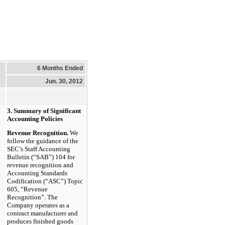
6 Months Ended
Jun. 30, 2012
3. Summary of Significant
Accounting Policies
Revenue Recognition.
We
follow the guidance of the
SEC’s Staff Accounting
Bulletin (“SAB”) 104 for
revenue recognition and
Accounting Standards
Codification (“ASC”) Topic
605, “Revenue
Recognition”. The
Company operates as a
contract manufacturer and
produces finished goods