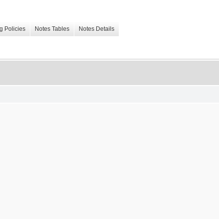
g Policies
Notes Tables
Notes Details