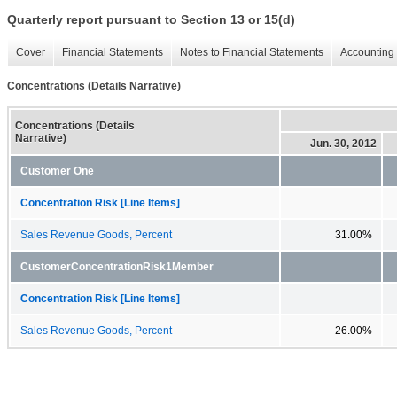
Quarterly report pursuant to Section 13 or 15(d)
Cover
Financial Statements
Notes to Financial Statements
Accounting 
Concentrations (Details Narrative)
Concentrations (Details
Narrative)
Jun. 30, 2012
Customer One
Concentration Risk [Line Items]
Sales Revenue Goods, Percent
31.00%
CustomerConcentrationRisk1Member
Concentration Risk [Line Items]
Sales Revenue Goods, Percent
26.00%