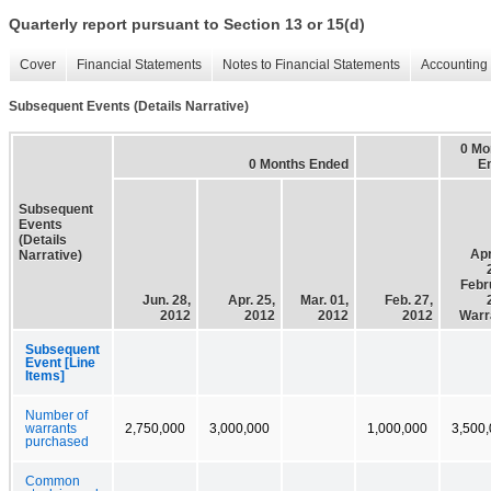
Quarterly report pursuant to Section 13 or 15(d)
Cover
Financial Statements
Notes to Financial Statements
Accounting 
Subsequent Events (Details Narrative)
0 Mo
0 Months Ended
E
Subsequent
Events
(Details
Apr
Narrative)
Febr
Jun. 28,
Apr. 25,
Mar. 01,
Feb. 27,
2012
2012
2012
2012
Warr
Subsequent
Event [Line
Items]
Number of
warrants
2,750,000
3,000,000
1,000,000
3,500
purchased
Common