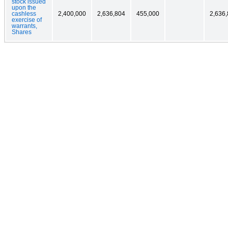
stock issued
upon the
cashless
2,400,000
2,636,804
455,000
2,636
exercise of
warrants,
Shares