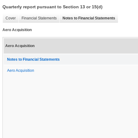
Quarterly report pursuant to Section 13 or 15(d)
Cover
Financial Statements
Notes to Financial Statements
Aero Acquisition
Aero Acquisition
Notes to Financial Statements
Aero Acquisition