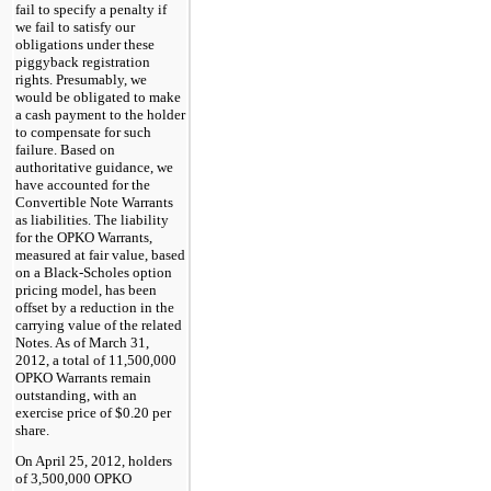
fail to specify a penalty if
we fail to satisfy our
obligations under these
piggyback registration
rights. Presumably, we
would be obligated to make
a cash payment to the holder
to compensate for such
failure. Based on
authoritative guidance, we
have accounted for the
Convertible Note Warrants
as liabilities. The liability
for the OPKO Warrants,
measured at fair value, based
on a Black-Scholes option
pricing model, has been
offset by a reduction in the
carrying value of the related
Notes. As of March 31,
2012, a total of 11,500,000
OPKO Warrants remain
outstanding, with an
exercise price of $0.20 per
share.
On April 25, 2012, holders
of 3,500,000 OPKO