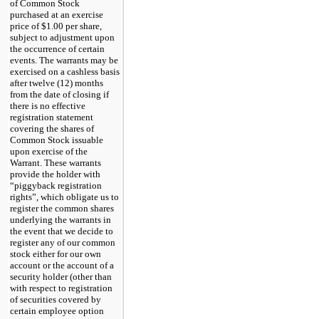
of Common Stock
purchased at an exercise
price of $1.00 per share,
subject to adjustment upon
the occurrence of certain
events. The warrants may be
exercised on a cashless basis
after twelve (12) months
from the date of closing if
there is no effective
registration statement
covering the shares of
Common Stock issuable
upon exercise of the
Warrant. These warrants
provide the holder with
“piggyback registration
rights”, which obligate us to
register the common shares
underlying the warrants in
the event that we decide to
register any of our common
stock either for our own
account or the account of a
security holder (other than
with respect to registration
of securities covered by
certain employee option