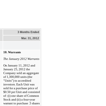
3 Months Ended
Mar. 31, 2012
10. Warrants
The January 2012 Warrants
On January 11, 2012 and
January 25, 2012 the
Company sold an aggregate
of 1,300,000 units (the
“Units”) to accredited
investors. Each Unit was
sold for a purchase price of
$0.50 per Unit and consisted
of: (i) one share of Common
Stock and (ii) a four-year
warrant to purchase .5 shares