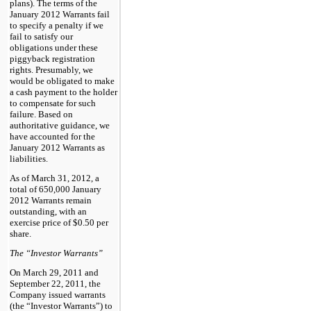
plans). The terms of the
January 2012 Warrants fail
to specify a penalty if we
fail to satisfy our
obligations under these
piggyback registration
rights. Presumably, we
would be obligated to make
a cash payment to the holder
to compensate for such
failure. Based on
authoritative guidance, we
have accounted for the
January 2012 Warrants as
liabilities.
As of March 31, 2012, a
total of 650,000 January
2012 Warrants remain
outstanding, with an
exercise price of $0.50 per
share.
The “Investor Warrants”
On March 29, 2011 and
September 22, 2011, the
Company issued warrants
(the “Investor Warrants”) to