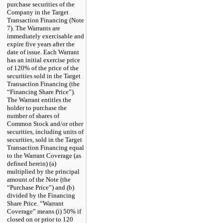
purchase securities of the
Company in the Target
Transaction Financing (Note
7). The Warrants are
immediately exercisable and
expire five years after the
date of issue. Each Warrant
has an initial exercise price
of 120% of the price of the
securities sold in the Target
Transaction Financing (the
“Financing Share Price”).
The Warrant entitles the
holder to purchase the
number of shares of
Common Stock and/or other
securities, including units of
securities, sold in the Target
Transaction Financing equal
to the Warrant Coverage (as
defined herein) (a)
multiplied by the principal
amount of the Note (the
“Purchase Price”) and (b)
divided by the Financing
Share Price. “Warrant
Coverage” means (i) 50% if
closed on or prior to 120