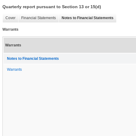
Quarterly report pursuant to Section 13 or 15(d)
Cover
Financial Statements
Notes to Financial Statements
Warrants
Warrants
Notes to Financial Statements
Warrants