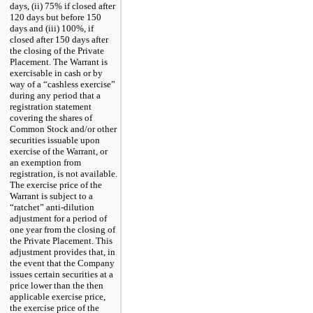
days, (ii) 75% if closed after
120 days but before 150
days and (iii) 100%, if
closed after 150 days after
the closing of the Private
Placement. The Warrant is
exercisable in cash or by
way of a “cashless exercise”
during any period that a
registration statement
covering the shares of
Common Stock and/or other
securities issuable upon
exercise of the Warrant, or
an exemption from
registration, is not available.
The exercise price of the
Warrant is subject to a
“ratchet” anti-dilution
adjustment for a period of
one year from the closing of
the Private Placement. This
adjustment provides that, in
the event that the Company
issues certain securities at a
price lower than the then
applicable exercise price,
the exercise price of the