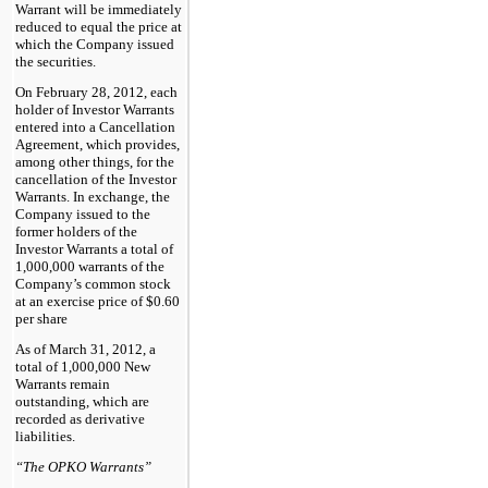
Warrant will be immediately
reduced to equal the price at
which the Company issued
the securities.
On February 28, 2012, each
holder of Investor Warrants
entered into a Cancellation
Agreement, which provides,
among other things, for the
cancellation of the Investor
Warrants. In exchange, the
Company issued to the
former holders of the
Investor Warrants a total of
1,000,000 warrants of the
Company’s common stock
at an exercise price of $0.60
per share
As of March 31, 2012, a
total of 1,000,000 New
Warrants remain
outstanding, which are
recorded as derivative
liabilities.
“The OPKO Warrants”