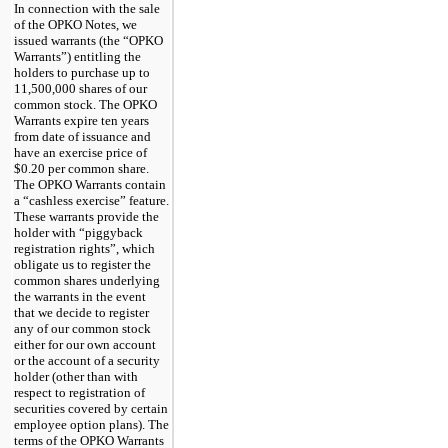
In connection with the sale
of the OPKO Notes, we
issued warrants (the “OPKO
Warrants”) entitling the
holders to purchase up to
11,500,000 shares of our
common stock. The OPKO
Warrants expire ten years
from date of issuance and
have an exercise price of
$0.20 per common share.
The OPKO Warrants contain
a “cashless exercise” feature.
These warrants provide the
holder with “piggyback
registration rights”, which
obligate us to register the
common shares underlying
the warrants in the event
that we decide to register
any of our common stock
either for our own account
or the account of a security
holder (other than with
respect to registration of
securities covered by certain
employee option plans). The
terms of the OPKO Warrants