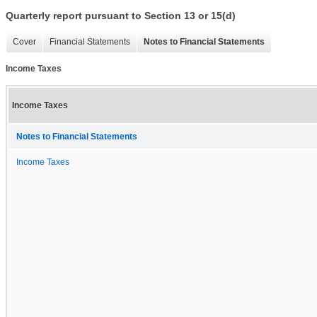
Quarterly report pursuant to Section 13 or 15(d)
Cover
Financial Statements
Notes to Financial Statements
Income Taxes
Income Taxes
Notes to Financial Statements
Income Taxes