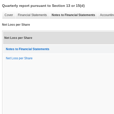
Quarterly report pursuant to Section 13 or 15(d)
Cover
Financial Statements
Notes to Financial Statements
Accountin
Net Loss per Share
Net Loss per Share
Notes to Financial Statements
Net Loss per Share