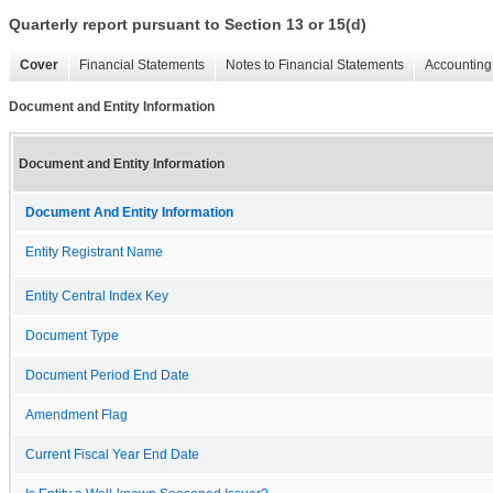
Quarterly report pursuant to Section 13 or 15(d)
Cover
Financial Statements
Notes to Financial Statements
Accounting 
Document and Entity Information
Document and Entity Information
Document And Entity Information
Entity Registrant Name
Entity Central Index Key
Document Type
Document Period End Date
Amendment Flag
Current Fiscal Year End Date