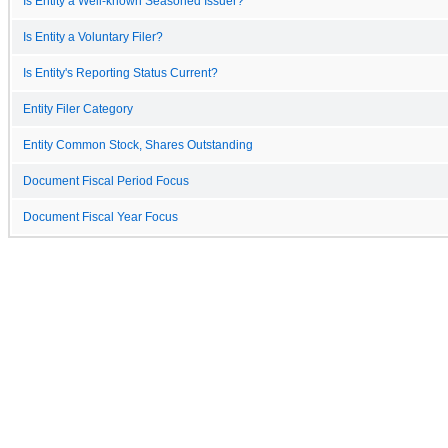
Is Entity a Well-known Seasoned Issuer?
Is Entity a Voluntary Filer?
Is Entity's Reporting Status Current?
Entity Filer Category
Entity Common Stock, Shares Outstanding
Document Fiscal Period Focus
Document Fiscal Year Focus