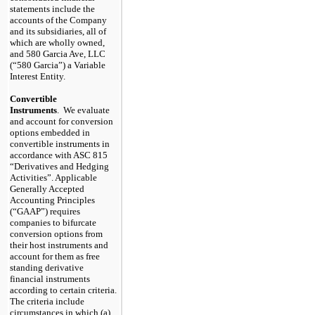
statements include the
accounts of the Company
and its subsidiaries, all of
which are wholly owned,
and 580 Garcia Ave, LLC
(“580 Garcia”) a Variable
Interest Entity.
Convertible
Instruments
. We evaluate
and account for conversion
options embedded in
convertible instruments in
accordance with ASC 815
“Derivatives and Hedging
Activities”. Applicable
Generally Accepted
Accounting Principles
(“GAAP”) requires
companies to bifurcate
conversion options from
their host instruments and
account for them as free
standing derivative
financial instruments
according to certain criteria.
The criteria include
circumstances in which (a)