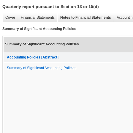
Quarterly report pursuant to Section 13 or 15(d)
Cover
Financial Statements
Notes to Financial Statements
Accountin
Summary of Significant Accounting Policies
Summary of Significant Accounting Policies
Accounting Policies [Abstract]
Summary of Significant Accounting Policies