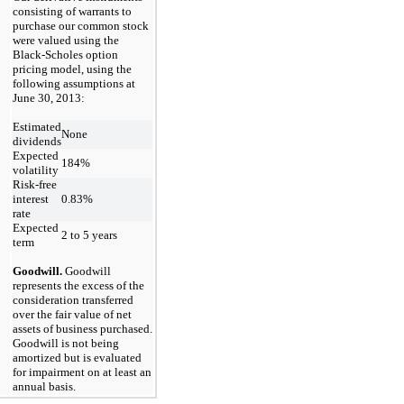
consisting of warrants to
purchase our common stock
were valued using the
Black-Scholes option
pricing model, using the
following assumptions at
June 30, 2013:
Estimated
None
dividends
Expected
184%
volatility
Risk-free
interest
0.83%
rate
Expected
2 to 5 years
term
Goodwill.
Goodwill
represents the excess of the
consideration transferred
over the fair value of net
assets of business purchased.
Goodwill is not being
amortized but is evaluated
for impairment on at least an
annual basis.