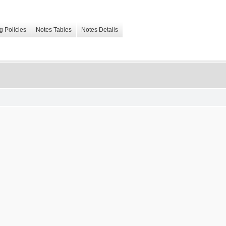
g Policies
Notes Tables
Notes Details