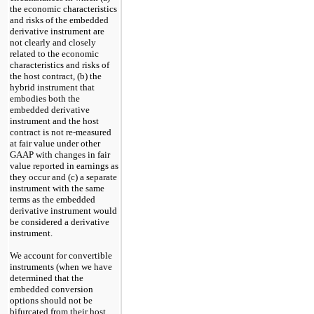
the economic characteristics
and risks of the embedded
derivative instrument are
not clearly and closely
related to the economic
characteristics and risks of
the host contract, (b) the
hybrid instrument that
embodies both the
embedded derivative
instrument and the host
contract is not re-measured
at fair value under other
GAAP with changes in fair
value reported in earnings as
they occur and (c) a separate
instrument with the same
terms as the embedded
derivative instrument would
be considered a derivative
instrument.
We account for convertible
instruments (when we have
determined that the
embedded conversion
options should not be
bifurcated from their host