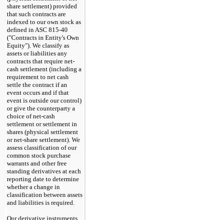
share settlement) provided
that such contracts are
indexed to our own stock as
defined in ASC 815-40
("Contracts in Entity's Own
Equity"). We classify as
assets or liabilities any
contracts that require net-
cash settlement (including a
requirement to net cash
settle the contract if an
event occurs and if that
event is outside our control)
or give the counterparty a
choice of net-cash
settlement or settlement in
shares (physical settlement
or net-share settlement). We
assess classification of our
common stock purchase
warrants and other free
standing derivatives at each
reporting date to determine
whether a change in
classification between assets
and liabilities is required.
Our derivative instruments