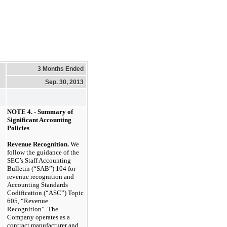
3 Months Ended
Sep. 30, 2013
NOTE 4. - Summary of
Significant Accounting
Policies
Revenue Recognition.
We
follow the guidance of the
SEC’s Staff Accounting
Bulletin (“SAB”) 104 for
revenue recognition and
Accounting Standards
Codification (“ASC”) Topic
605, “Revenue
Recognition”. The
Company operates as a
contract manufacturer and