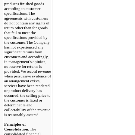
produces finished goods
according to customer
specifications. The
agreements with customers
do not contain any rights of
return other than for goods
that fail to meet the
specifications provided by
the customer. The Company
has not experienced any
significant returns from
customers and accordingly,
in management’s opinion,
no reserve for returns is
provided. We record revenue
when persuasive evidence of
an arrangement exists,
services have been rendered
or product delivery has
occurred, the selling price to
the customer is fixed or
determinable and
collectability of the revenue
is reasonably assured.
Principles of
Consolidation.
The
consolidated financial