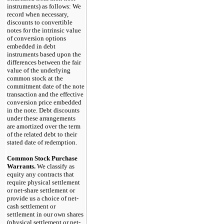
instruments) as follows: We
record when necessary,
discounts to convertible
notes for the intrinsic value
of conversion options
embedded in debt
instruments based upon the
differences between the fair
value of the underlying
common stock at the
commitment date of the note
transaction and the effective
conversion price embedded
in the note. Debt discounts
under these arrangements
are amortized over the term
of the related debt to their
stated date of redemption.
Common Stock Purchase
Warrants.
We classify as
equity any contracts that
require physical settlement
or net-share settlement or
provide us a choice of net-
cash settlement or
settlement in our own shares
(physical settlement or net-