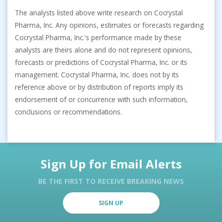
The analysts listed above write research on Cocrystal
Pharma, Inc. Any opinions, estimates or forecasts regarding
Cocrystal Pharma, Inc.'s performance made by these
analysts are theirs alone and do not represent opinions,
forecasts or predictions of Cocrystal Pharma, Inc. or its
management. Cocrystal Pharma, Inc. does not by its
reference above or by distribution of reports imply its
endorsement of or concurrence with such information,
conclusions or recommendations.
Sign Up for Email Alerts
BE THE FIRST TO RECEIVE BREAKING NEWS
SIGN UP