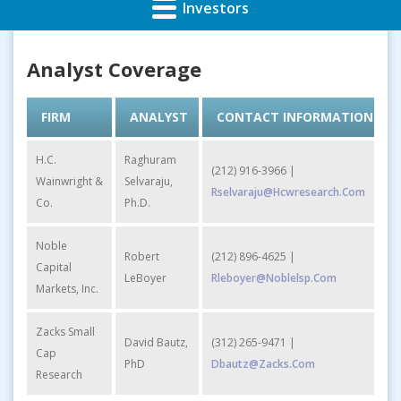
Investors
Analyst Coverage
FIRM
ANALYST
CONTACT INFORMATION
H.C.
Raghuram
(212) 916-3966 |
Wainwright &
Selvaraju,
Rselvaraju@hcwresearch.com
Co.
Ph.D.
Noble
Robert
(212) 896-4625 |
Capital
LeBoyer
Rleboyer@noblelsp.com
Markets, Inc.
Zacks Small
David Bautz,
(312) 265-9471 |
Cap
PhD
Dbautz@zacks.com
Research