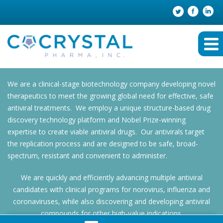
We are a clinical-stage biotechnology company developing novel
therapeutics to meet the growing global need for effective, safe
antiviral treatments. We employ a unique structure-based drug
discovery technology platform and Nobel Prize-winning
expertise to create viable antiviral drugs. Our antivirals target
the replication process and are designed to be safe, broad-
spectrum, resistant and convenient to administer.
We are quickly and efficiently advancing multiple antiviral
candidates with clinical programs for norovirus, influenza and
coronaviruses, while also discovering and developing antiviral
compounds for other high-value indications.