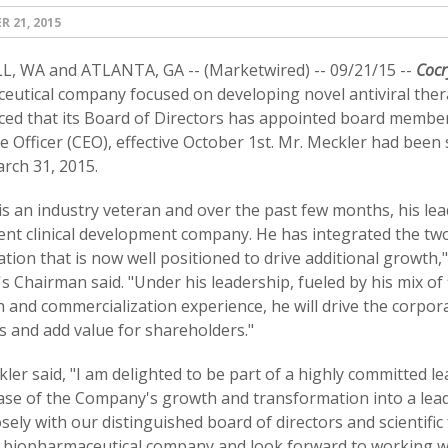
 21, 2015
, WA and ATLANTA, GA -- (Marketwired) -- 09/21/15 --
Cocr
eutical company focused on developing novel antiviral ther
ed that its Board of Directors has appointed board member J
e Officer (CEO), effective October 1st. Mr. Meckler had bee
rch 31, 2015.
 is an industry veteran and over the past few months, his le
ient clinical development company. He has integrated the t
tion that is now well positioned to drive additional growth,"
 Chairman said. "Under his leadership, fueled by his mix of
 and commercialization experience, he will drive the corpora
s and add value for shareholders."
ler said, "I am delighted to be part of a highly committed le
ase of the Company's growth and transformation into a lead
sely with our distinguished board of directors and scientific
 biopharmaceutical company and look forward to working wit