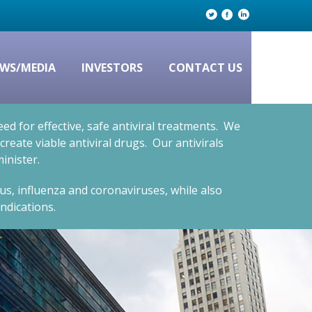
WS/MEDIA
INVESTORS
CONTACT US
d for effective, safe antiviral treatments. We
eate viable antiviral drugs. Our antivirals
inister.
rus, influenza and coronaviruses, while also
ndications.