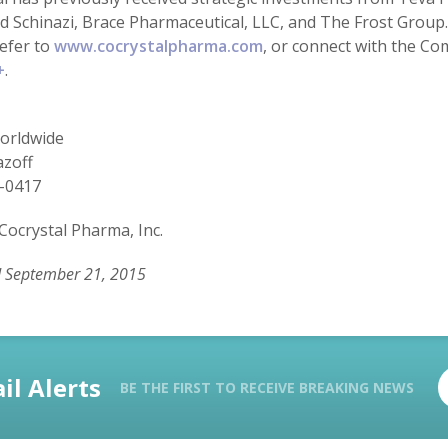
 Schinazi, Brace Pharmaceutical, LLC, and The Frost Group. 
refer to
www.cocrystalpharma.com
, or connect with the C
+
.
rldwide
azoff
-0417
Cocrystal Pharma, Inc.
d September 21, 2015
il Alerts
BE THE FIRST TO RECEIVE BREAKING NEWS