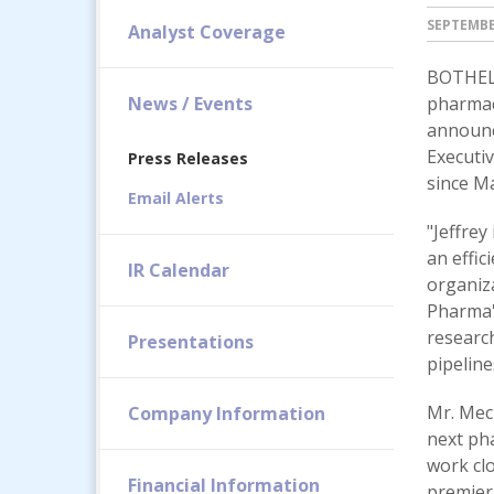
SEPTEMBER
Analyst Coverage
BOTHELL
News / Events
pharmac
announc
Executiv
Press Releases
since Ma
Email Alerts
"Jeffrey
an effic
IR Calendar
organiza
Pharma's
research
Presentations
pipeline
Mr. Meck
Company Information
next ph
work clo
Financial Information
premier