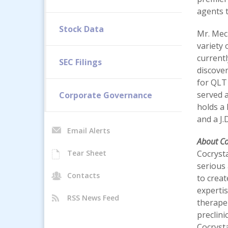
agents 
Stock Data
Mr. Meck
variety
current
SEC Filings
discove
for QLT
served a
Corporate Governance
holds a 
and a J.
Email Alerts
About C
Tear Sheet
Cocrysta
serious 
Contacts
to creat
expertis
RSS News Feed
therapeu
preclini
Cocryst