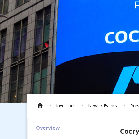
Investors
News / Events
Pres
Overview
Cocry