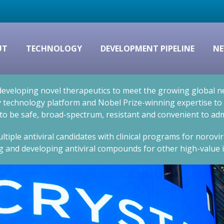
UT
TECHNOLOGY
DEVELOPMENT PIPELINE
NE
eveloping novel therapeutics to meet the growing global nee
technology platform and Nobel Prize-winning expertise to cr
 to be safe, broad-spectrum, resistant and convenient to adm
ltiple antiviral candidates with clinical programs for norovi
g and developing antiviral compounds for other high-value i