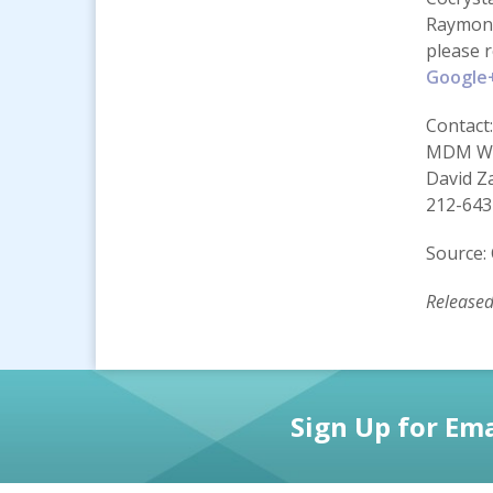
Raymond
please 
Google
Contact:
MDM Wo
David Z
212-643
Source: 
Release
Sign Up for Ema