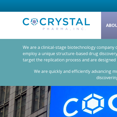
ABO
We are a clinical-stage biotechnology company d
employ a unique structure-based drug discovery 
target the replication process and are designed
We are quickly and efficiently advancing mu
discoverin