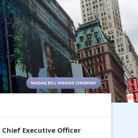
NASDAQ BELL RINGING CEREMONY
 Chief Executive Officer