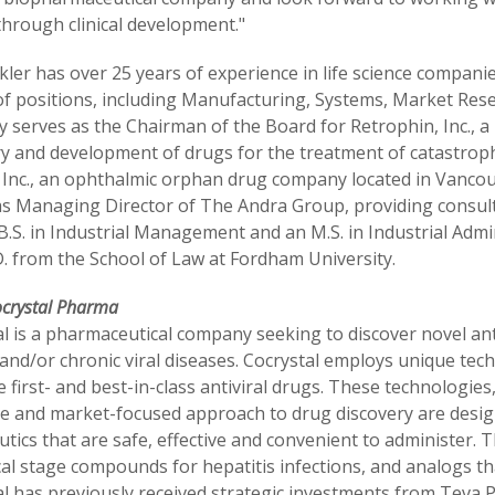
through clinical development."
ler has over 25 years of experience in life science companies,
 of positions, including Manufacturing, Systems, Market Res
ly serves as the Chairman of the Board for Retrophin, Inc.,
ry and development of drugs for the treatment of catastroph
 Inc., an ophthalmic orphan drug company located in Vancouv
s Managing Director of The Andra Group, providing consultin
B.S. in Industrial Management and an M.S. in Industrial Adm
D. from the School of Law at Fordham University.
ocrystal Pharma
l is a pharmaceutical company seeking to discover novel ant
and/or chronic viral diseases. Cocrystal employs unique te
e first- and best-in-class antiviral drugs. These technologie
e and market-focused approach to drug discovery are designe
tics that are safe, effective and convenient to administer.
cal stage compounds for hepatitis infections, and analogs th
al has previously received strategic investments from Teva 