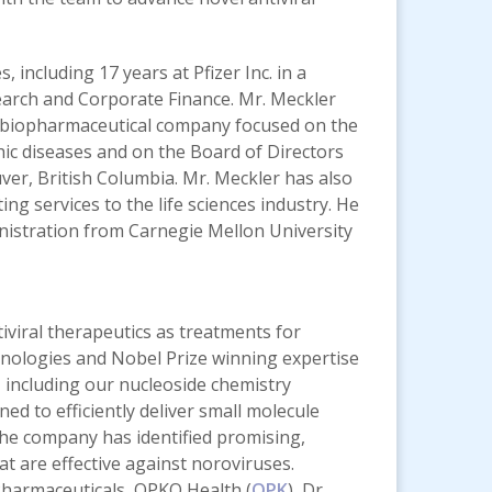
 including 17 years at Pfizer Inc. in a
earch and Corporate Finance. Mr. Meckler
 a biopharmaceutical company focused on the
ic diseases and on the Board of Directors
er, British Columbia. Mr. Meckler has also
g services to the life sciences industry. He
inistration from Carnegie Mellon University
iviral therapeutics as treatments for
chnologies and Nobel Prize winning expertise
s, including our nucleoside chemistry
d to efficiently deliver small molecule
 The company has identified promising,
at are effective against noroviruses.
Pharmaceuticals, OPKO Health (
OPK
), Dr.