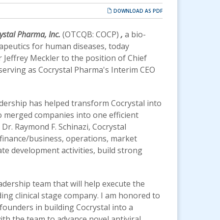
DOWNLOAD AS PDF
ystal Pharma, Inc.
(OTCQB: COCP)
,
a bio-
apeutics for human diseases, today
effrey Meckler to the position of Chief
n serving as Cocrystal Pharma's Interim CEO
adership has helped transform Cocrystal into
wo merged companies into one efficient
 Dr. Raymond F. Schinazi, Cocrystal
 finance/business, operations, market
te development activities, build strong
adership team that will help execute the
ing clinical stage company. I am honored to
 founders in building Cocrystal into a
h the team to advance novel antiviral