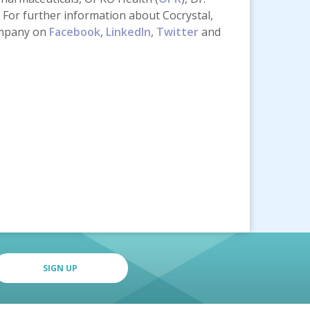
For further information about Cocrystal,
ompany on
Facebook
,
LinkedIn
,
Twitter
and
SIGN UP