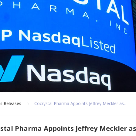
s Releases
Cocrystal Pharma Appoints Jeffrey Meckler as...
stal Pharma Appoints Jeffrey Meckler as