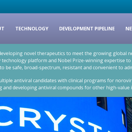
UT
TECHNOLOGY
DEVELOPMENT PIPELINE
NE
eveloping novel therapeutics to meet the growing global nee
technology platform and Nobel Prize-winning expertise to cr
 to be safe, broad-spectrum, resistant and convenient to adm
ltiple antiviral candidates with clinical programs for norovi
g and developing antiviral compounds for other high-value i