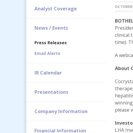
OCTOBER 
Analyst Coverage
BOTHELL
News / Events
Preside
clinical
time). T
Press Releases
Email Alerts
A webcas
About C
IR Calendar
Cocryst
therape
Presentations
hepatit
winning
please v
Company Information
Investo
LHA Inv
Financial Information