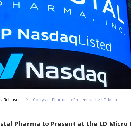
s Releases
Cocrystal Pharma to Present at the LD Micro...
stal Pharma to Present at the LD Micro