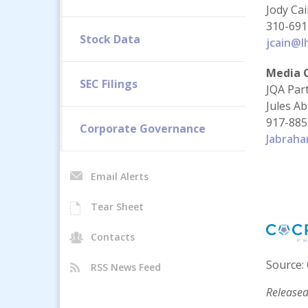
Jody Ca
310-691
Stock Data
jcain@l
Media 
SEC Filings
JQA Par
Jules A
917-885
Corporate Governance
Jabrah
Email Alerts
Tear Sheet
Contacts
Source: 
RSS News Feed
Released