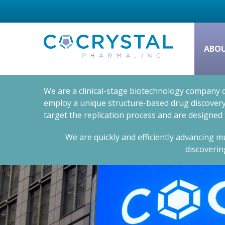
ABO
We are a clinical-stage biotechnology company d
employ a unique structure-based drug discovery 
target the replication process and are designed
We are quickly and efficiently advancing mu
discoverin