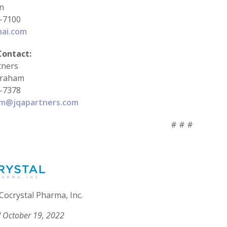
in
-7100
hai.com
Contact:
tners
braham
-7378
am@jqapartners.com
# # #
Cocrystal Pharma, Inc.
 October 19, 2022