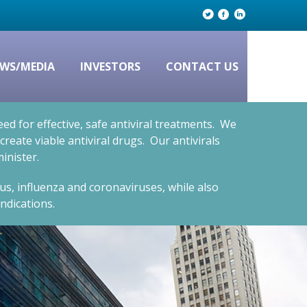
WS/MEDIA
INVESTORS
CONTACT US
d for effective, safe antiviral treatments. We
eate viable antiviral drugs. Our antivirals
inister.
rus, influenza and coronaviruses, while also
ndications.