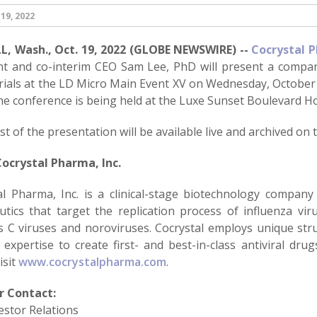
19, 2022
, Wash., Oct. 19, 2022 (GLOBE NEWSWIRE) --
Cocrystal P
nt and co-interim CEO Sam Lee, PhD will present a compan
 trials at the LD Micro Main Event XV on Wednesday, October 2
he conference is being held at the Luxe Sunset Boulevard Ho
t of the presentation will be available live and archived on
ocrystal Pharma, Inc.
al Pharma, Inc. is a clinical-stage biotechnology company
utics that target the replication process of influenza vir
is C viruses and noroviruses. Cocrystal employs unique st
 expertise to create first- and best-in-class antiviral dru
isit
www.cocrystalpharma.com
.
r Contact:
estor Relations