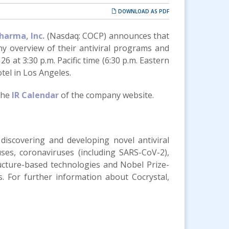
DOWNLOAD AS PDF
harma, Inc.
(Nasdaq: COCP) announces that
y overview of their antiviral programs and
6 at 3:30 p.m. Pacific time (6:30 p.m. Eastern
tel in Los Angeles.
 the
IR Calendar
of the company website.
 discovering and developing novel antiviral
uses, coronaviruses (including SARS-CoV-2),
ructure-based technologies and Nobel Prize-
gs. For further information about Cocrystal,