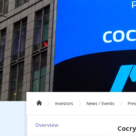
Investors
News / Events
Pres
Overview
Cocry