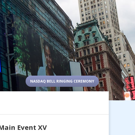
NASDAQ BELL RINGING CEREMONY
 Main Event XV