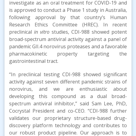
investigate as an oral treatment for COVID-19 and
is approved to conduct a Phase 1 study in Australia,
following approval by that country’s Human
Research Ethics Committee (HREC). In recent
preclinical
in vitro
studies, CDI-988 showed potent
broad-spectrum antiviral activity against a panel of
pandemic GII.4 norovirus proteases and a favorable
pharmacokinetic property targeting the
gastrointestinal tract.
“In preclinical testing CDI-988 showed significant
activity against seven different pandemic strains of
norovirus, and we are enthusiastic about
developing this compound as a dual broad-
spectrum antiviral inhibitor,” said Sam Lee, PhD,
Cocrystal President and co-CEO. “CDI-988 further
validates our proprietary structure-based drug-
discovery platform technology and contributes to
our robust product pipeline. Our approach is to