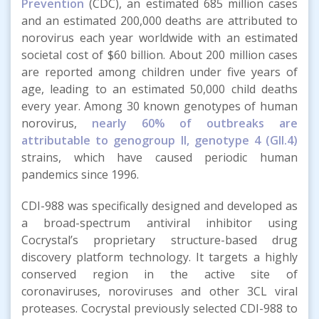
Prevention
(CDC), an estimated 685 million cases
and an estimated 200,000 deaths are attributed to
norovirus each year worldwide with an estimated
societal cost of $60 billion. About 200 million cases
are reported among children under five years of
age, leading to an estimated 50,000 child deaths
every year. Among 30 known genotypes of human
norovirus,
nearly 60% of outbreaks are
attributable to genogroup II, genotype 4 (GII.4)
strains, which have caused periodic human
pandemics since 1996.
CDI-988 was specifically designed and developed as
a broad-spectrum antiviral inhibitor using
Cocrystal’s proprietary structure-based drug
discovery platform technology. It targets a highly
conserved region in the active site of
coronaviruses, noroviruses and other 3CL viral
proteases. Cocrystal previously selected CDI-988 to