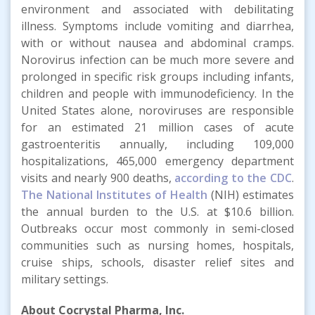
environment and associated with debilitating
illness. Symptoms include vomiting and diarrhea,
with or without nausea and abdominal cramps.
Norovirus infection can be much more severe and
prolonged in specific risk groups including infants,
children and people with immunodeficiency. In the
United States alone, noroviruses are responsible
for an estimated 21 million cases of acute
gastroenteritis annually, including 109,000
hospitalizations, 465,000 emergency department
visits and nearly 900 deaths,
according to the CDC
.
The National Institutes of Health
(NIH) estimates
the annual burden to the U.S. at $10.6 billion.
Outbreaks occur most commonly in semi-closed
communities such as nursing homes, hospitals,
cruise ships, schools, disaster relief sites and
military settings.
About Cocrystal Pharma, Inc.