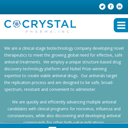
We are a clinical-stage biotechnology company developing novel
therapeutics to meet the growing global need for effective, safe
antiviral treatments. We employ a unique structure-based drug
discovery technology platform and Nobel Prize-winning
expertise to create viable antiviral drugs. Our antivirals target
the replication process and are designed to be safe, broad-
spectrum, resistant and convenient to administer.
We are quickly and efficiently advancing multiple antiviral
candidates with clinical programs for norovirus, influenza and
coronaviruses, while also discovering and developing antiviral
compounds for other high-value indications.