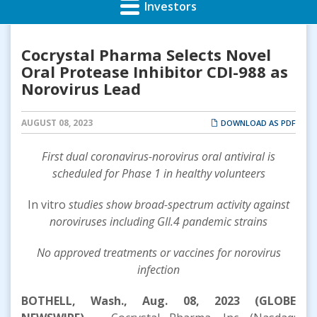
Investors
Cocrystal Pharma Selects Novel
Oral Protease Inhibitor CDI-988 as
Norovirus Lead
AUGUST 08, 2023
DOWNLOAD AS PDF
F
irst dual coronavirus
-
norovirus
oral
antiviral
is
scheduled
for Phase 1
in healthy volunteers
In vitro
studies show broad-spectrum activity against
noroviruses including
GII.4
pandemic
strains
N
o approved treatments or vaccines for
n
orovirus
infection
BOTHELL, Wash., Aug. 08, 2023 (GLOBE