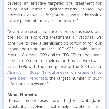
develop an effective targeted oral treatment for
acute and chronic gastroenteritis caused by
norovirus, as well as for potential use in addressing
future pandemic norovirus outbreaks.”
“Given the recent increase in norovirus cases and
the lack of approved treatments or vaccines, we
continue to see a significant opportunity for our
broad-spectrum antiviral CDI-988,” said James
Martin, Cocrystal CFO and co-CEO. “There has been
a sharp rise in norovirus outbreaks worldwide
since 1996 with the emergence of the GII.4 strain.
Already in 2023, 13 outbreaks on cruise ships
have been reported
, the largest number of such
infections in a decade.”
About
Norovirus
Human noroviruses are highly contagious,
constantly evolving, extremely stable in the