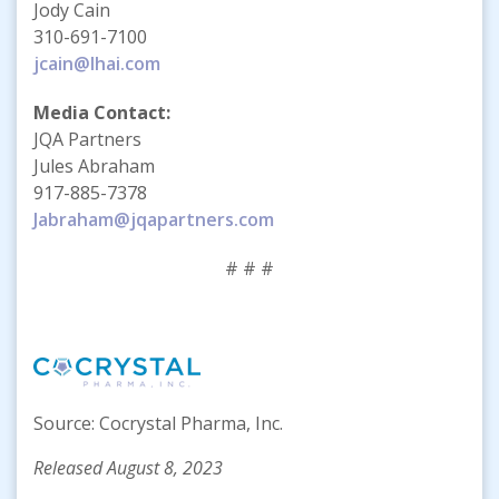
Jody Cain
310-691-7100
jcain@lhai.com
Media Contact:
JQA Partners
Jules Abraham
917-885-7378
Jabraham@jqapartners.com
# # #
Source: Cocrystal Pharma, Inc.
Released August 8, 2023