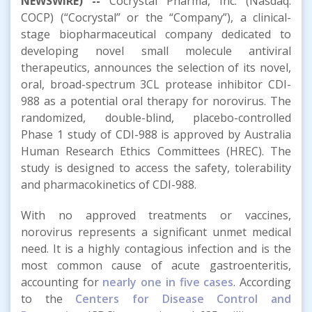
NEWSWIRE) --
Cocrystal Pharma, Inc. (Nasdaq:
COCP) (“Cocrystal” or the “Company”), a clinical-
stage biopharmaceutical company dedicated to
developing novel small molecule antiviral
therapeutics, announces the selection of its novel,
oral, broad-spectrum 3CL protease inhibitor CDI-
988 as a potential oral therapy for norovirus. The
randomized, double-blind, placebo-controlled
Phase 1 study of CDI-988 is approved by Australia
Human Research Ethics Committees (HREC). The
study is designed to access the safety, tolerability
and pharmacokinetics of CDI-988.
With no approved treatments or vaccines,
norovirus represents a significant unmet medical
need. It is a highly contagious infection and is the
most common cause of acute gastroenteritis,
accounting for
nearly one in five cases
. According
to the
Centers for Disease Control and