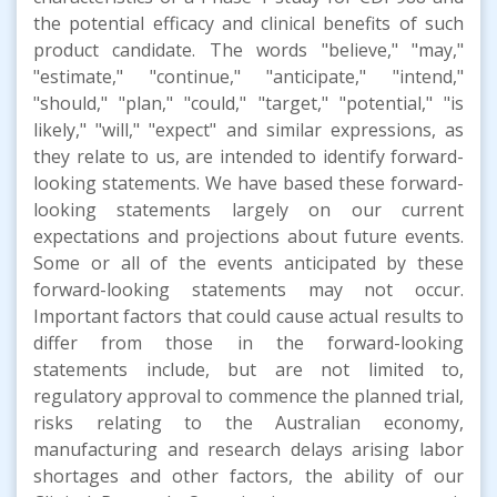
the potential efficacy and clinical benefits of such
product candidate. The words "believe," "may,"
"estimate," "continue," "anticipate," "intend,"
"should," "plan," "could," "target," "potential," "is
likely," "will," "expect" and similar expressions, as
they relate to us, are intended to identify forward-
looking statements. We have based these forward-
looking statements largely on our current
expectations and projections about future events.
Some or all of the events anticipated by these
forward-looking statements may not occur.
Important factors that could cause actual results to
differ from those in the forward-looking
statements include, but are not limited to,
regulatory approval to commence the planned trial,
risks relating to the Australian economy,
manufacturing and research delays arising labor
shortages and other factors, the ability of our