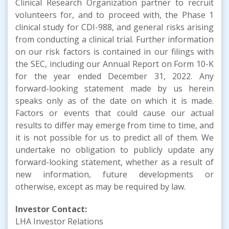
Clinical Research Organization partner to recruit
volunteers for, and to proceed with, the Phase 1
clinical study for CDI-988, and general risks arising
from conducting a clinical trial. Further information
on our risk factors is contained in our filings with
the SEC, including our Annual Report on Form 10-K
for the year ended December 31, 2022. Any
forward-looking statement made by us herein
speaks only as of the date on which it is made.
Factors or events that could cause our actual
results to differ may emerge from time to time, and
it is not possible for us to predict all of them. We
undertake no obligation to publicly update any
forward-looking statement, whether as a result of
new information, future developments or
otherwise, except as may be required by law.
Investor Contact:
LHA Investor Relations