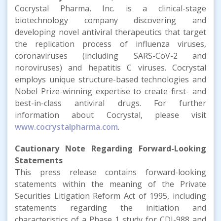
Cocrystal Pharma, Inc. is a clinical-stage
biotechnology company discovering and
developing novel antiviral therapeutics that target
the replication process of influenza viruses,
coronaviruses (including SARS-CoV-2 and
noroviruses) and hepatitis C viruses. Cocrystal
employs unique structure-based technologies and
Nobel Prize-winning expertise to create first- and
best-in-class antiviral drugs. For further
information about Cocrystal, please visit
www.cocrystalpharma.com
.
Cautionary Note Regarding Forward-Looking
Statements
This press release contains forward-looking
statements within the meaning of the Private
Securities Litigation Reform Act of 1995, including
statements regarding the initiation and
characteristics of a Phase 1 study for CDI-988 and