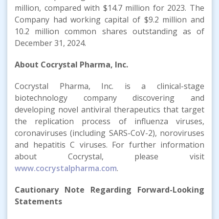
million, compared with $14.7 million for 2023. The
Company had working capital of $9.2 million and
10.2 million common shares outstanding as of
December 31, 2024.
About Cocrystal Pharma, Inc.
Cocrystal Pharma, Inc. is a clinical-stage
biotechnology company discovering and
developing novel antiviral therapeutics that target
the replication process of influenza viruses,
coronaviruses (including SARS-CoV-2), noroviruses
and hepatitis C viruses. For further information
about Cocrystal, please visit
www.cocrystalpharma.com
.
Cautionary Note Regarding Forward-Looking
Statements