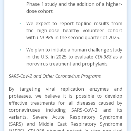
Phase 1 study and the addition of a higher-
dose cohort.
We expect to report topline results from
the high-dose healthy volunteer cohort
with
CDI-988
in the second quarter of 2025.
We plan to initiate a human challenge study
in the U.S. in 2025 to evaluate
CDI-988
as a
norovirus treatment and prophylaxis.
SARS-CoV-2 and Other Coronavirus Programs
By targeting viral replication enzymes and
proteases, we believe it is possible to develop
effective treatments for all diseases caused by
coronaviruses including SARS-CoV-2 and its
variants, Severe Acute Respiratory Syndrome
(SARS) and Middle East Respiratory Syndrome
(MERS).
CDI-988
showed potent
in vitro
pan-viral