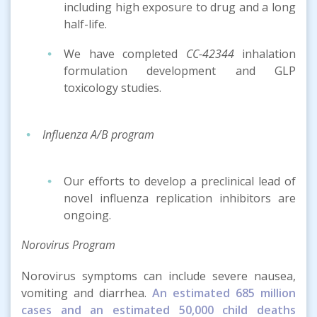
including high exposure to drug and a long
half-life.
We have completed
CC-42344
inhalation
formulation development and GLP
toxicology studies.
Influenza A/B program
Our efforts to develop a preclinical lead of
novel influenza replication inhibitors are
ongoing.
Norovirus Program
Norovirus symptoms can include severe nausea,
vomiting and diarrhea.
An estimated 685 million
cases and an estimated 50,000 child deaths