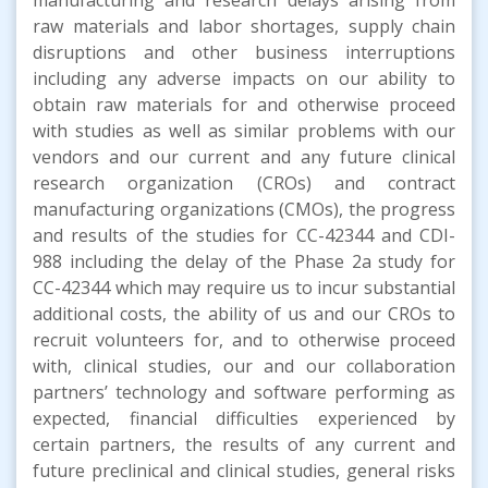
raw materials and labor shortages, supply chain
disruptions and other business interruptions
including any adverse impacts on our ability to
obtain raw materials for and otherwise proceed
with studies as well as similar problems with our
vendors and our current and any future clinical
research organization (CROs) and contract
manufacturing organizations (CMOs), the progress
and results of the studies for CC-42344 and CDI-
988 including the delay of the Phase 2a study for
CC-42344 which may require us to incur substantial
additional costs, the ability of us and our CROs to
recruit volunteers for, and to otherwise proceed
with, clinical studies, our and our collaboration
partners’ technology and software performing as
expected, financial difficulties experienced by
certain partners, the results of any current and
future preclinical and clinical studies, general risks