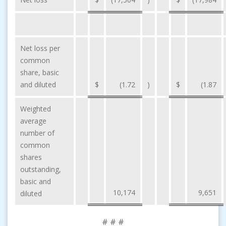
Net loss per
common
share, basic
and diluted
$
(1.72
)
$
(1.87
Weighted
average
number of
common
shares
outstanding,
basic and
10,174
9,651
diluted
# # #