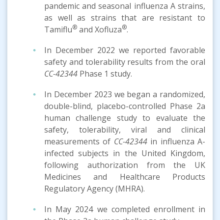
pandemic and seasonal influenza A strains,
as well as strains that are resistant to
®
®
Tamiflu
and Xofluza
.
In December 2022 we reported favorable
safety and tolerability results from the oral
CC-42344
Phase 1 study.
In December 2023 we began a randomized,
double-blind, placebo-controlled Phase 2a
human challenge study to evaluate the
safety, tolerability, viral and clinical
measurements of
CC-42344
in influenza A-
infected subjects in the United Kingdom,
following authorization from the UK
Medicines and Healthcare Products
Regulatory Agency (MHRA).
In May 2024 we completed enrollment in