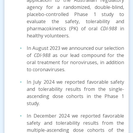
agency for a randomized, double-blind,
placebo-controlled Phase 1 study to
evaluate the safety, tolerability and
pharmacokinetics (PK) of oral
CDI-988
in
healthy volunteers.
In August 2023 we announced our selection
of
CDI-988
as our lead compound for the
oral treatment for noroviruses, in addition
to coronaviruses.
In July 2024 we reported favorable safety
and tolerability results from the single-
ascending dose cohorts in the Phase 1
study.
In December 2024 we reported favorable
safety and tolerability results from the
multiple-ascending dose cohorts of the