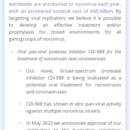
worldwide are attributed to norovirus each year,
with an estimated societal cost of $60 billion
. By
targeting viral replication, we believe it is possible
to develop an effective treatment and/or
prophylaxis for closed environments for all
genogroups of norovirus.
Oral pan-viral protease inhibitor CDI-988 for the
treatment of noroviruses and coronaviruses
Our novel, broad-spectrum protease
inhibitor
CDI-988
is being evaluated as a
potential oral treatment for noroviruses
and coronaviruses.
CDI-988
has shown
in vitro
pan-viral activity
against multiple norovirus strains.
In May 2023 we announced approval of our
application to the Australian regulatory