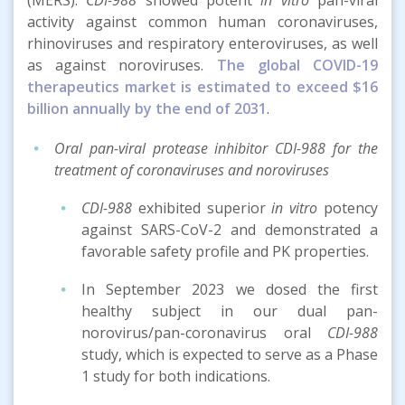
activity against common human coronaviruses,
rhinoviruses and respiratory enteroviruses, as well
as against noroviruses.
The global COVID-19
therapeutics market is estimated to exceed $16
billion annually by the end of 2031
.
Oral pan-viral protease inhibitor CDI-988 for the
treatment of coronaviruses and noroviruses
CDI-988
exhibited superior
in vitro
potency
against SARS-CoV-2 and demonstrated a
favorable safety profile and PK properties.
In September 2023 we dosed the first
healthy subject in our dual pan-
norovirus/pan-coronavirus oral
CDI-988
study, which is expected to serve as a Phase
1 study for both indications.