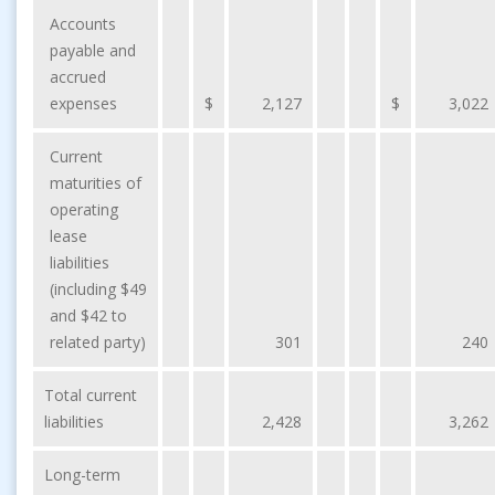
Accounts
payable and
accrued
expenses
$
2,127
$
3,022
Current
maturities of
operating
lease
liabilities
(including $49
and $42 to
related party)
301
240
Total current
liabilities
2,428
3,262
Long-term