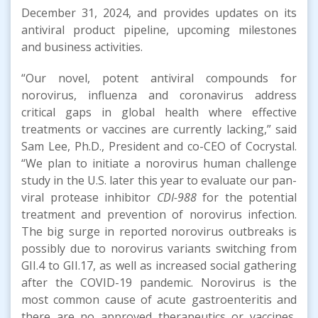
December 31, 2024, and provides updates on its
antiviral product pipeline, upcoming milestones
and business activities.
“Our novel, potent antiviral compounds for
norovirus, influenza and coronavirus address
critical gaps in global health where effective
treatments or vaccines are currently lacking,” said
Sam Lee, Ph.D., President and co-CEO of Cocrystal.
“We plan to initiate a norovirus human challenge
study in the U.S. later this year to evaluate our pan-
viral protease inhibitor
CDI-988
for the potential
treatment and prevention of norovirus infection.
The big surge in reported norovirus outbreaks is
possibly due to norovirus variants switching from
GII.4 to GII.17, as well as increased social gathering
after the COVID-19 pandemic. Norovirus is the
most common cause of acute gastroenteritis and
there are no approved therapeutics or vaccines,