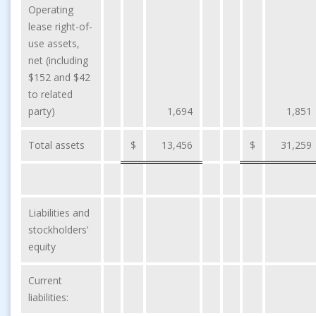
Operating
lease right-of-
use assets,
net (including
$152 and $42
to related
party)
1,694
1,851
Total assets
$
13,456
$
31,259
Liabilities and
stockholders’
equity
Current
liabilities: