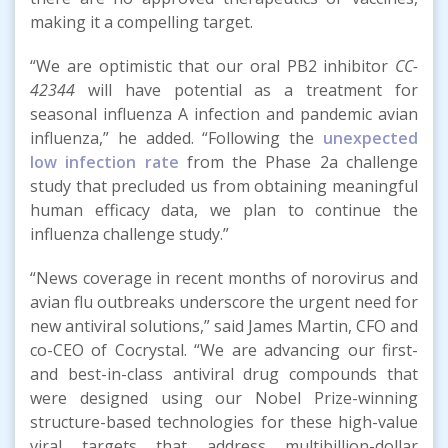
making it a compelling target.
“We are optimistic that our oral PB2 inhibitor
CC-
42344
will have potential as a treatment for
seasonal influenza A infection and pandemic avian
influenza,” he added. “Following the
unexpected
low infection rate
from the Phase 2a challenge
study that precluded us from obtaining meaningful
human efficacy data, we plan to continue the
influenza challenge study.”
“News coverage in recent months of norovirus and
avian flu outbreaks underscore the urgent need for
new antiviral solutions,” said James Martin, CFO and
co-CEO of Cocrystal. “We are advancing our first-
and best-in-class antiviral drug compounds that
were designed using our Nobel Prize-winning
structure-based technologies for these high-value
viral targets that address multibillion-dollar