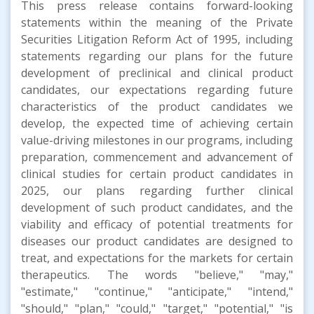
This press release contains forward-looking
statements within the meaning of the Private
Securities Litigation Reform Act of 1995, including
statements regarding our plans for the future
development of preclinical and clinical product
candidates, our expectations regarding future
characteristics of the product candidates we
develop, the expected time of achieving certain
value-driving milestones in our programs, including
preparation, commencement and advancement of
clinical studies for certain product candidates in
2025, our plans regarding further clinical
development of such product candidates, and the
viability and efficacy of potential treatments for
diseases our product candidates are designed to
treat, and expectations for the markets for certain
therapeutics. The words "believe," "may,"
"estimate," "continue," "anticipate," "intend,"
"should," "plan," "could," "target," "potential," "is