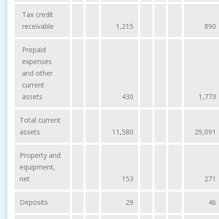
Tax credit
receivable
1,215
890
Prepaid
expenses
and other
current
assets
430
1,773
Total current
assets
11,580
29,091
Property and
equipment,
net
153
271
Deposits
29
46