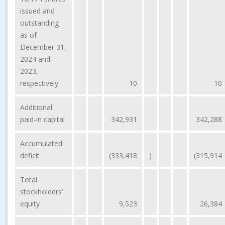
issued and
outstanding
as of
December 31,
2024 and
2023,
respectively
10
10
Additional
paid-in capital
342,931
342,288
Accumulated
deficit
(333,418
)
(315,914
Total
stockholders’
equity
9,523
26,384