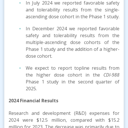
In July 2024 we reported favorable safety
and tolerability results from the single-
ascending dose cohort in the Phase 1 study.
In December 2024 we reported favorable
safety and tolerability results from the
multiple-ascending dose cohorts of the
Phase 1 study and the addition of a higher-
dose cohort.
We expect to report topline results from
the higher dose cohort in the
CDI-988
Phase 1 study in the second quarter of
2025.
2024 Financial Results
Research and development (R&D) expenses for
2024 were $12.5 million, compared with $15.2
million for 2023. The decrease was primarily due to