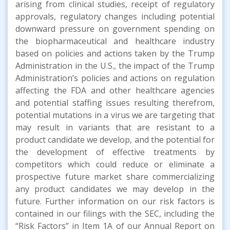
arising from clinical studies, receipt of regulatory
approvals, regulatory changes including potential
downward pressure on government spending on
the biopharmaceutical and healthcare industry
based on policies and actions taken by the Trump
Administration in the U.S., the impact of the Trump
Administration’s policies and actions on regulation
affecting the FDA and other healthcare agencies
and potential staffing issues resulting therefrom,
potential mutations in a virus we are targeting that
may result in variants that are resistant to a
product candidate we develop, and the potential for
the development of effective treatments by
competitors which could reduce or eliminate a
prospective future market share commercializing
any product candidates we may develop in the
future. Further information on our risk factors is
contained in our filings with the SEC, including the
“Risk Factors” in Item 1A of our Annual Report on