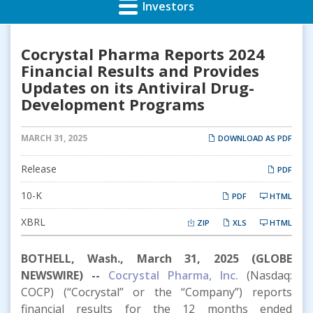
Investors
Cocrystal Pharma Reports 2024
Financial Results and Provides
Updates on its Antiviral Drug-
Development Programs
MARCH 31, 2025
DOWNLOAD AS PDF
Release
PDF
Filing
10-K
PDF
HTML
XBRL
ZIP
XLS
HTML
BOTHELL, Wash., March 31, 2025 (GLOBE
NEWSWIRE) --
Cocrystal Pharma, Inc
.
(Nasdaq:
COCP) (“Cocrystal” or the “Company”) reports
financial results for the 12 months ended