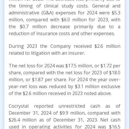
the timing of clinical study costs. General and
administrative (G&A) expenses for 2024 were $5.3
million, compared with $6.0 million for 2023, with
the $0.7 million decrease primarily due to a
reduction of insurance costs and other expenses.
During 2023 the Company received $2.6 million
related to litigation with an insurer.
The net loss for 2024 was $17.5 million, or $1.72 per
share, compared with the net loss for 2023 of $18.0
million, or $1.87 per share. For 2024 the year over-
year-net loss was reduced by $3.1 million exclusive
of the $2.6 million received in 2023 noted above.
Cocrystal reported unrestricted cash as of
December 31, 2024 of $9.9 million, compared with
$26.4 million as of December 31, 2023. Net cash
used in operating activities for 2024 was $16.5