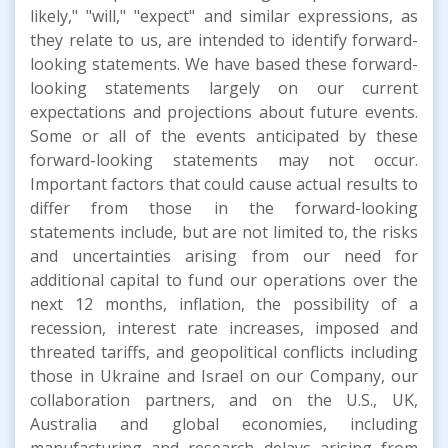
likely," "will," "expect" and similar expressions, as
they relate to us, are intended to identify forward-
looking statements. We have based these forward-
looking statements largely on our current
expectations and projections about future events.
Some or all of the events anticipated by these
forward-looking statements may not occur.
Important factors that could cause actual results to
differ from those in the forward-looking
statements include, but are not limited to, the risks
and uncertainties arising from our need for
additional capital to fund our operations over the
next 12 months, inflation, the possibility of a
recession, interest rate increases, imposed and
threated tariffs, and geopolitical conflicts including
those in Ukraine and Israel on our Company, our
collaboration partners, and on the U.S., UK,
Australia and global economies, including
manufacturing and research delays arising from