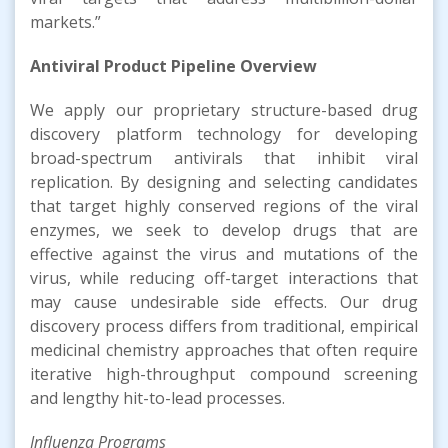
markets.”
Antiviral Product Pipeline Overview
We apply our proprietary structure-based drug
discovery platform technology for developing
broad-spectrum antivirals that inhibit viral
replication. By designing and selecting candidates
that target highly conserved regions of the viral
enzymes, we seek to develop drugs that are
effective against the virus and mutations of the
virus, while reducing off-target interactions that
may cause undesirable side effects. Our drug
discovery process differs from traditional, empirical
medicinal chemistry approaches that often require
iterative high-throughput compound screening
and lengthy hit-to-lead processes.
Influenza Programs