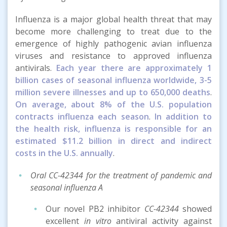
Influenza is a major global health threat that may
become more challenging to treat due to the
emergence of highly pathogenic avian influenza
viruses and resistance to approved influenza
antivirals.
Each year there are approximately 1
billion cases of seasonal influenza worldwide, 3-5
million severe illnesses and up to 650,000 deaths
.
On average, about 8% of the U.S. population
contracts influenza each season
.
In addition to
the health risk, influenza is responsible for an
estimated $11.2 billion in direct and indirect
costs in the U.S. annually
.
Oral CC-42344 for the treatment of pandemic and
seasonal influenza A
Our novel PB2 inhibitor
CC-42344
showed
excellent
in vitro
antiviral activity against