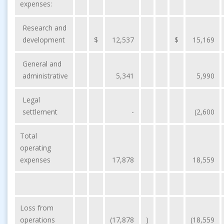
expenses:
Research and
development
$
12,537
$
15,169
General and
administrative
5,341
5,990
Legal
settlement
-
(2,600
Total
operating
expenses
17,878
18,559
Loss from
operations
(17,878
)
(18,559