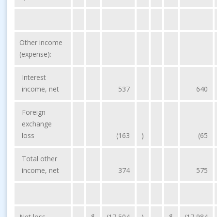
Other income
(expense):
Interest
income, net
537
640
Foreign
exchange
loss
(163
)
(65
Total other
income, net
374
575
Net loss
$
(17,504
)
$
(17,984