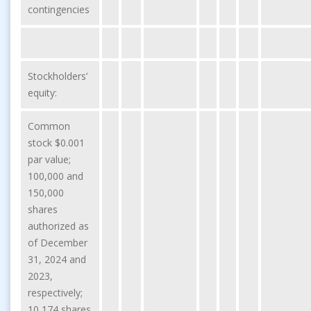
contingencies
Stockholders’
equity:
Common
stock $0.001
par value;
100,000 and
150,000
shares
authorized as
of December
31, 2024 and
2023,
respectively;
10,174 shares