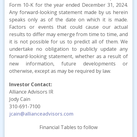
Form 10-K for the year ended December 31, 2024.
Any forward-looking statement made by us herein
speaks only as of the date on which it is made.
Factors or events that could cause our actual
results to differ may emerge from time to time, and
it is not possible for us to predict all of them. We
undertake no obligation to publicly update any
forward-looking statement, whether as a result of
new information, future developments or
otherwise, except as may be required by law.
Investor Contact:
Alliance Advisors IR
Jody Cain
310-691-7100
jcain@allianceadvisors.com
Financial Tables to follow