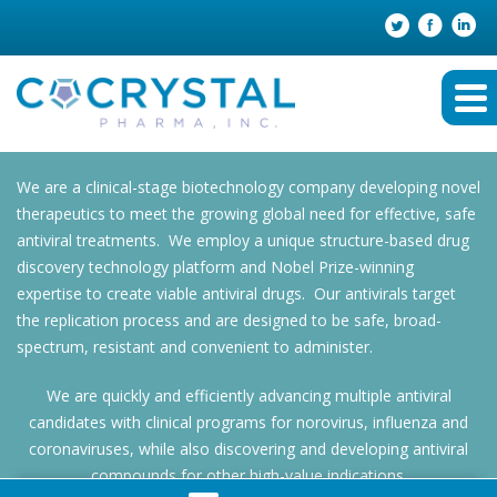
We are a clinical-stage biotechnology company developing novel
therapeutics to meet the growing global need for effective, safe
antiviral treatments. We employ a unique structure-based drug
discovery technology platform and Nobel Prize-winning
expertise to create viable antiviral drugs. Our antivirals target
the replication process and are designed to be safe, broad-
spectrum, resistant and convenient to administer.
We are quickly and efficiently advancing multiple antiviral
candidates with clinical programs for norovirus, influenza and
coronaviruses, while also discovering and developing antiviral
compounds for other high-value indications.