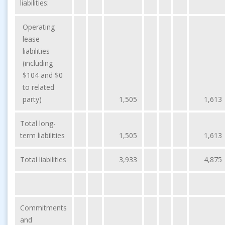
liabilities:
Operating
lease
liabilities
(including
$104 and $0
to related
party)
1,505
1,613
Total long-
term liabilities
1,505
1,613
Total liabilities
3,933
4,875
Commitments
and