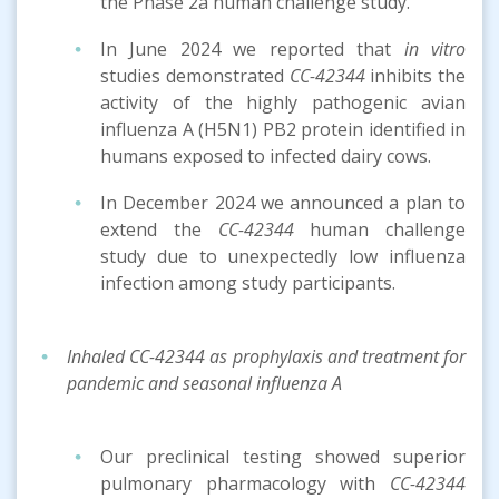
the Phase 2a human challenge study.
In June 2024 we reported that
in vitro
studies demonstrated
CC-42344
inhibits the
activity of the highly pathogenic avian
influenza A (H5N1) PB2 protein identified in
humans exposed to infected dairy cows.
In December 2024 we announced a plan to
extend the
CC-42344
human challenge
study due to unexpectedly low influenza
infection among study participants.
Inhaled CC-42344 as prophylaxis and treatment for
pandemic and seasonal influenza A
Our preclinical testing showed superior
pulmonary pharmacology with
CC-42344