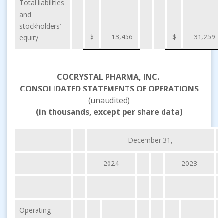
Total liabilities
and
stockholders’
$
13,456
$
31,259
equity
COCRYSTAL PHARMA, INC.
CONSOLIDATED STATEMENTS OF OPERATIONS
(unaudited)
(in thousands, except per share data)
December 31,
2024
2023
Operating