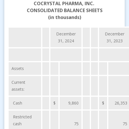
COCRYSTAL PHARMA, INC.
CONSOLIDATED BALANCE SHEETS
(in thousands)
December
December
31, 2024
31, 2023
Assets
Current
assets:
Cash
$
9,860
$
26,353
Restricted
cash
75
75