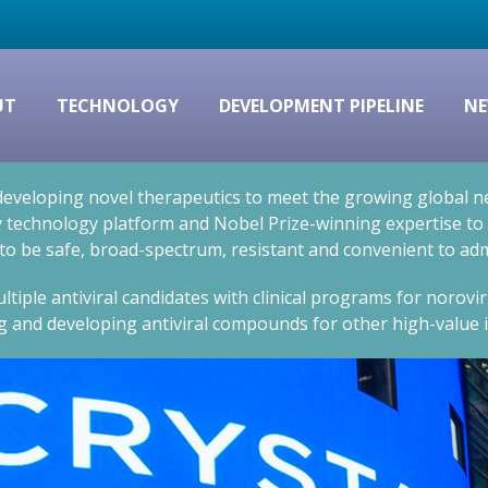
UT
TECHNOLOGY
DEVELOPMENT PIPELINE
NE
eveloping novel therapeutics to meet the growing global nee
technology platform and Nobel Prize-winning expertise to cr
 to be safe, broad-spectrum, resistant and convenient to adm
ltiple antiviral candidates with clinical programs for norovi
g and developing antiviral compounds for other high-value i