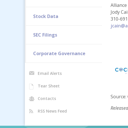
Alliance
Jody Ca
Stock Data
310-691
jcain@a
SEC Filings
Corporate Governance
Email Alerts
Tear Sheet
Source: 
Contacts
Released
RSS News Feed