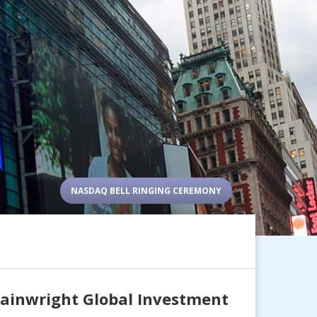
NASDAQ BELL RINGING CEREMONY
Wainwright Global Investment