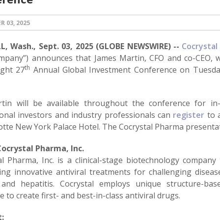
 03, 2025
, Wash., Sept. 03, 2025 (GLOBE NEWSWIRE) --
Cocrystal
mpany”) announces that James Martin, CFO and co-CEO, wi
th
ght 27
Annual Global Investment Conference on Tuesday
tin will be available throughout the conference for in
tional investors and industry professionals can
register
to a
Lotte New York Palace Hotel. The Cocrystal Pharma present
ocrystal Pharma, Inc.
al Pharma, Inc. is a clinical-stage biotechnology company
ng innovative antiviral treatments for challenging diseases
and hepatitis. Cocrystal employs unique structure-ba
e to create first- and best-in-class antiviral drugs.
: