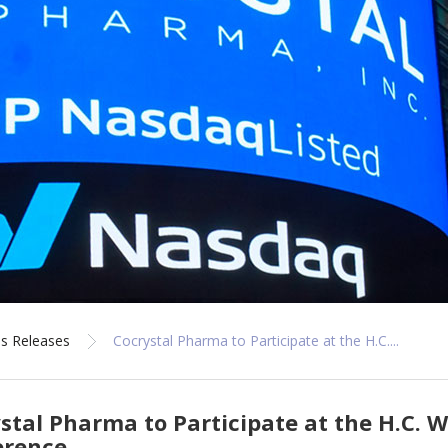
s Releases
Cocrystal Pharma to Participate at the H.C....
stal Pharma to Participate at the H.C. 
erence