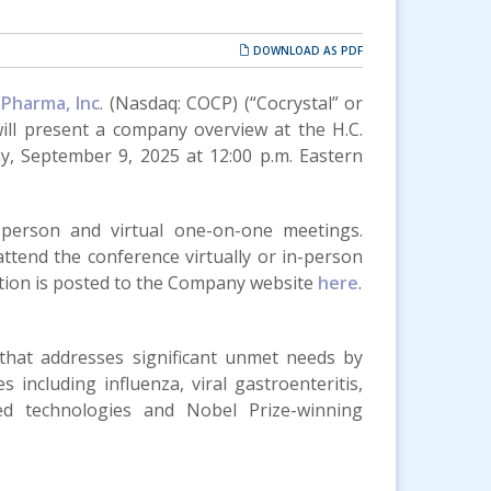
DOWNLOAD AS PDF
 Pharma, Inc
. (Nasdaq: COCP) (“Cocrystal” or
ll present a company overview at the H.C.
, September 9, 2025 at 12:00 p.m. Eastern
-person and virtual one-on-one meetings.
ttend the conference virtually or in-person
ation is posted to the Company website
here
.
 that addresses significant unmet needs by
 including influenza, viral gastroenteritis,
sed technologies and Nobel Prize-winning