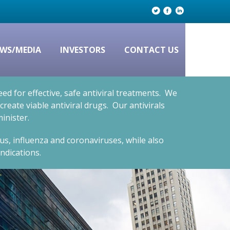
WS/MEDIA
INVESTORS
CONTACT US
d for effective, safe antiviral treatments. We
eate viable antiviral drugs. Our antivirals
inister.
rus, influenza and coronaviruses, while also
ndications.