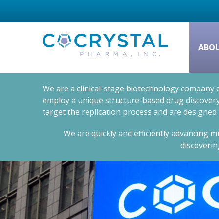
ABO
We are a clinical-stage biotechnology company d
employ a unique structure-based drug discovery 
target the replication process and are designed
We are quickly and efficiently advancing mu
discoverin