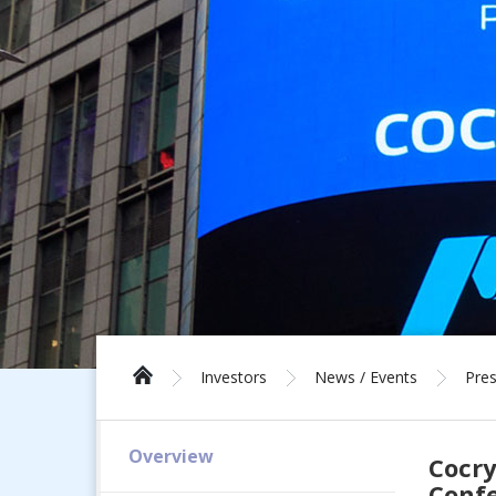
Investors
News / Events
Pres
Overview
Cocry
Conf