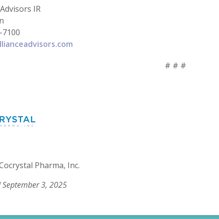
 Advisors IR
in
-7100
llianceadvisors.com
# # #
Cocrystal Pharma, Inc.
 September 3, 2025