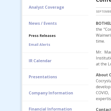
Analyst Coverage
SEPTEMBER
News / Events
BOTHELL
the “Co
Wainwri
Press Releases
time.
Email Alerts
Mr. Mar
Institu
IR Calendar
at the 
About C
Presentations
Cocryst
developi
COVID, 
Company Information
expertis
Financial Information
Contact