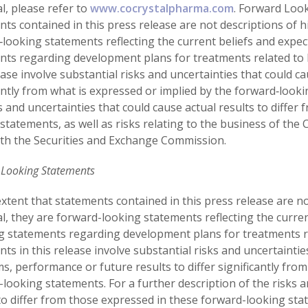
l, please refer to
www.cocrystalpharma.com
. Forward Loo
ts contained in this press release are not descriptions of hi
‐looking statements reflecting the current beliefs and exp
nts regarding development plans for treatments related to 
ease involve substantial risks and uncertainties that could c
antly from what is expressed or implied by the forward‐looki
s and uncertainties that could cause actual results to diffe
statements, as well as risks relating to the business of the 
th the Securities and Exchange Commission.
 Looking Statements
xtent that statements contained in this press release are not
al, they are forward-looking statements reflecting the curr
ng statements regarding development plans for treatments re
ts in this release involve substantial risks and uncertaintie
, performance or future results to differ significantly from
looking statements. For a further description of the risks a
to differ from those expressed in these forward-looking state