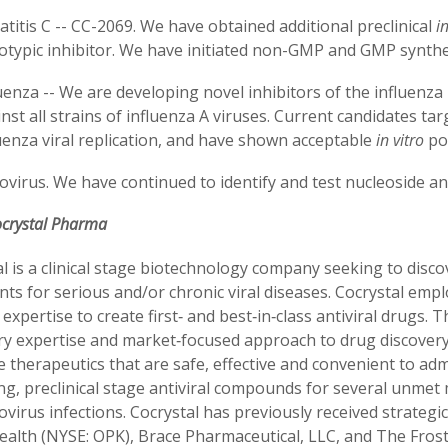
titis C -- CC-2069. We have obtained additional preclinical
in
otypic inhibitor. We have initiated non-GMP and GMP synthe
uenza -- We are developing novel inhibitors of the influenz
nst all strains of influenza A viruses. Current candidates t
uenza viral replication, and have shown acceptable
in vitro
pot
virus. We have continued to identify and test nucleoside a
ocrystal Pharma
l is a clinical stage biotechnology company seeking to disco
ts for serious and/or chronic viral diseases. Cocrystal em
expertise to create first‐ and best‐in‐class antiviral drugs.
y expertise and market‐focused approach to drug discovery a
 therapeutics that are safe, effective and convenient to ad
g, preclinical stage antiviral compounds for several unmet m
virus infections. Cocrystal has previously received strateg
ealth
(NYSE: OPK)
, Brace Pharmaceutical, LLC, and The Fros