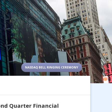
NASDAQ BELL RINGING CEREMONY
nd Quarter Financial