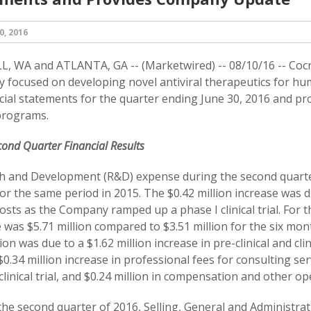
, 2016
, WA and ATLANTA, GA -- (Marketwired) -- 08/10/16 -- Cocr
 focused on developing novel antiviral therapeutics for hum
ncial statements for the quarter ending June 30, 2016 and pro
 programs.
ond Quarter Financial Results
h and Development (R&D) expense during the second quarter
for the same period in 2015. The $0.42 million increase was d
 costs as the Company ramped up a phase I clinical trial. For
was $5.71 million compared to $3.51 million for the six mon
lion was due to a $1.62 million increase in pre-clinical and cli
$0.34 million increase in professional fees for consulting se
clinical trial, and $0.24 million in compensation and other op
he second quarter of 2016, Selling, General and Administrat