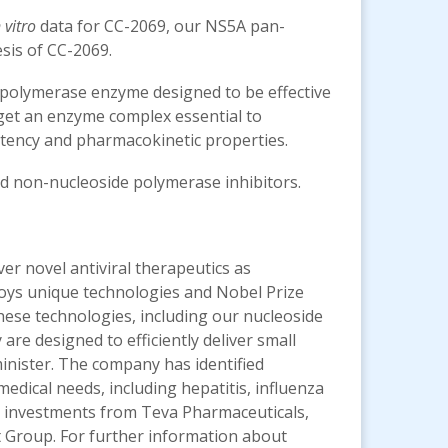
 vitro
data for CC-2069, our NS5A pan-
sis of CC-2069.
a polymerase enzyme designed to be effective
arget an enzyme complex essential to
ency and pharmacokinetic properties.
nd non-nucleoside polymerase inhibitors.
ver novel antiviral therapeutics as
ploys unique technologies and Nobel Prize
 These technologies, including our nucleoside
re designed to efficiently deliver small
minister. The company has identified
edical needs, including hepatitis, influenza
ic investments from Teva Pharmaceuticals,
t Group. For further information about