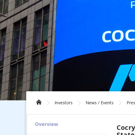
Investors
News / Events
Pres
Overview
Cocry
Stat