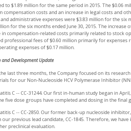
 to $1.89 million for the same period in 2015. The $0.06 mil
in compensation costs and an increase in legal costs and oth
 and administrative expenses were $3.83 million for the six
llion for the six months ended June 30, 2015. The increase of
 in compensation-related costs primarily related to stock op
d professional fees of $0.60 million primarily for expenses
erating expenses of $0.17 million.
h and Development Update
the last three months, the Company focused on its resear
 trials for our Non-Nucleoside HCV Polymerase Inhibitor (NN
titis C -- CC-31244. Our first in-human study began in April,
the five dose groups have completed and dosing in the fina
titis C -- CC-2850. Our former back-up nucleoside inhibitor, 
 our previous lead candidate, CC-1845. Therefore, we have i
her preclinical evaluation.