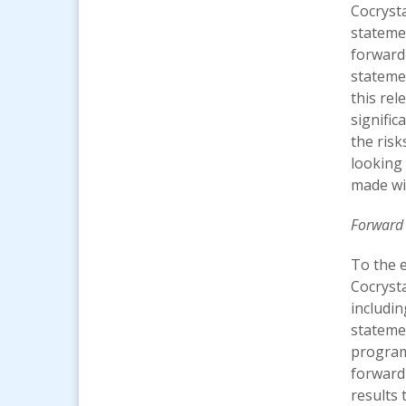
Cocrysta
statemen
forward
stateme
this rel
signific
the risk
looking 
made wi
Forward
To the e
Cocryst
includi
statemen
programs
forward-
results 