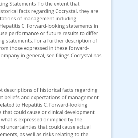
king Statements To the extent that
storical facts regarding Cocrystal, they are
ectations of management including
Hepatitis C. Forward‐looking statements in
ause performance or future results to differ
ng statements. For a further description of
r from those expressed in these forward‐
Company in general, see filings Cocrystal has
 descriptions of historical facts regarding
ent beliefs and expectations of management
lated to Hepatitis C. Forward-looking
s that could cause or clinical development
 what is expressed or implied by the
nd uncertainties that could cause actual
ments, as well as risks relating to the