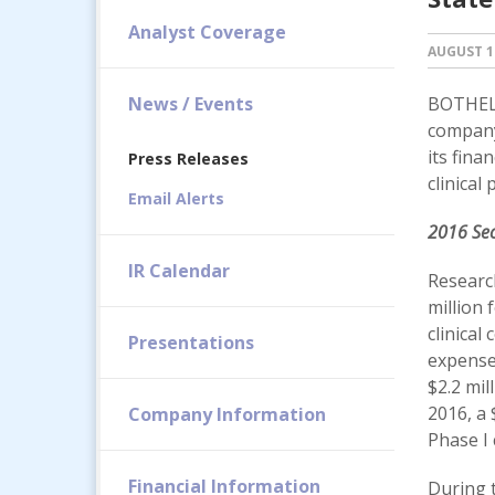
Analyst Coverage
AUGUST 10
News / Events
BOTHELL
company
its fina
Press Releases
clinical
Email Alerts
2016 Sec
IR Calendar
Researc
million 
clinical
Presentations
expense 
$2.2 mil
2016, a 
Company Information
Phase I 
Financial Information
During t