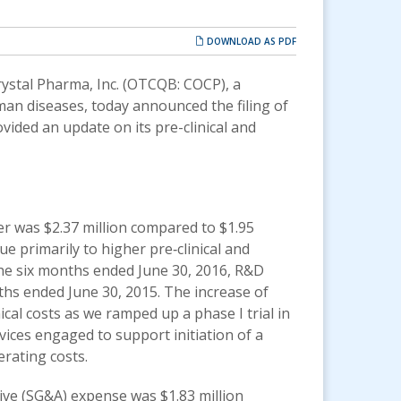
DOWNLOAD AS PDF
ystal Pharma, Inc.
(OTCQB: COCP)
, a
an diseases, today announced the filing of
vided an update on its pre-clinical and
 was $2.37 million compared to $1.95
ue primarily to higher pre‐clinical and
 the six months ended June 30, 2016, R&D
ths ended June 30, 2015. The increase of
nical costs as we ramped up a phase I trial in
rvices engaged to support initiation of a
erating costs.
ive (SG&A) expense was $1.83 million