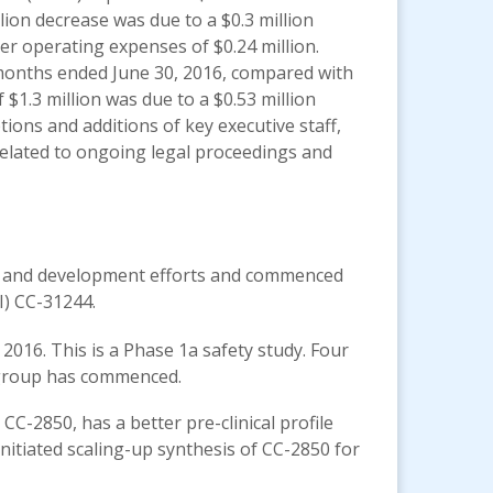
lion decrease was due to a $0.3 million
er operating expenses of $0.24 million.
 months ended June 30, 2016, compared with
 $1.3 million was due to a $0.53 million
tions and additions of key executive staff,
 related to ongoing legal proceedings and
ch and development efforts and commenced
I) CC-31244.
 2016. This is a Phase 1a safety study. Four
l group has commenced.
CC-2850, has a better pre-clinical profile
nitiated scaling-up synthesis of CC-2850 for