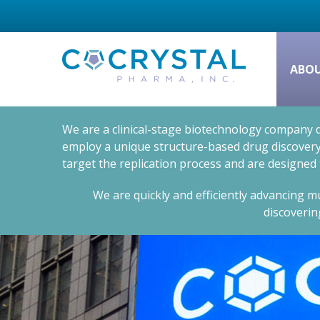
ABO
We are a clinical-stage biotechnology company d
employ a unique structure-based drug discovery 
target the replication process and are designed
We are quickly and efficiently advancing mu
discoverin