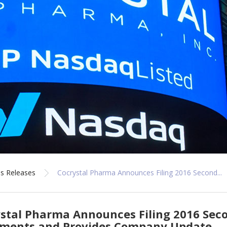
s Releases
Cocrystal Pharma Announces Filing 2016 Second...
stal Pharma Announces Filing 2016 Seco
ements and Provides Company Update