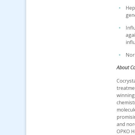
Hepa
gen
Infl
agai
infl
Noro
About C
Cocrysta
treatmen
winning 
chemistr
molecule
promisin
and noro
OPKO H