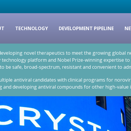
UT
TECHNOLOGY
DEVELOPMENT PIPELINE
NE
eveloping novel therapeutics to meet the growing global nee
technology platform and Nobel Prize-winning expertise to cr
 to be safe, broad-spectrum, resistant and convenient to adm
ltiple antiviral candidates with clinical programs for norovi
g and developing antiviral compounds for other high-value i