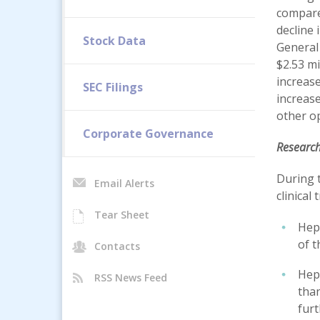
compared
decline 
Stock Data
General
$2.53 mi
increase
SEC Filings
increase
other op
Corporate Governance
Researc
During 
Email Alerts
clinical
Tear Sheet
Hepa
of 
Contacts
Hepa
RSS News Feed
than
furt