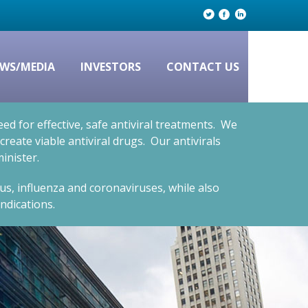
WS/MEDIA
INVESTORS
CONTACT US
d for effective, safe antiviral treatments. We
eate viable antiviral drugs. Our antivirals
inister.
rus, influenza and coronaviruses, while also
ndications.