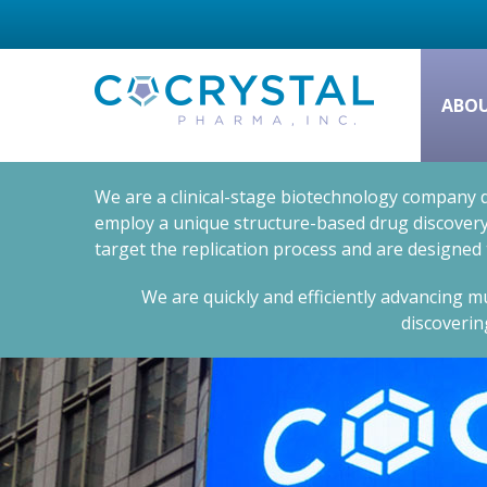
ABO
We are a clinical-stage biotechnology company d
employ a unique structure-based drug discovery 
target the replication process and are designed
We are quickly and efficiently advancing mu
discoverin