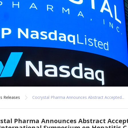
s Releases
Cocrystal Pharma Announces Abstract Accepted...
stal Pharma Announces Abstract Accepte
International Symposium on Hepatitis C 