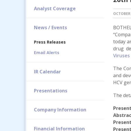
Analyst Coverage
OCTOBER 
News / Events
BOTHELL
“Compan
today a
Press Releases
drug de
Email Alerts
Viruses
The Com
IR Calendar
and deve
HCV geno
Presentations
The deta
Presen
Company Information
Abstrac
Presen
Financial Information
Present