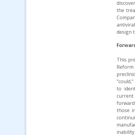
discove
the trea
Company
antivir
design t
Forwar
This pr
Reform 
preclini
"could,"
to iden
current
forward
those i
continu
manufact
inabilit