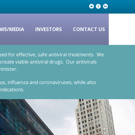
WS/MEDIA
INVESTORS
CONTACT US
d for effective, safe antiviral treatments. We
eate viable antiviral drugs. Our antivirals
inister.
rus, influenza and coronaviruses, while also
ndications.