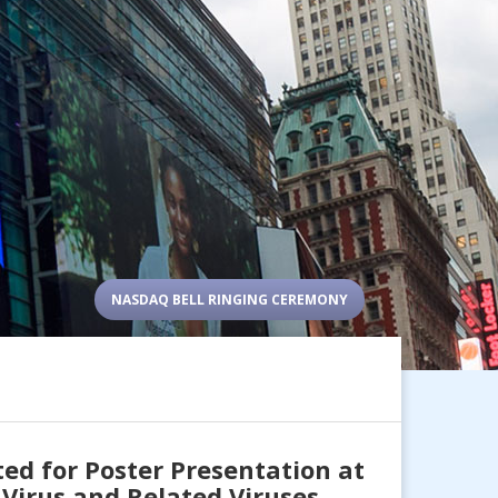
NASDAQ BELL RINGING CEREMONY
d for Poster Presentation at
Virus and Related Viruses