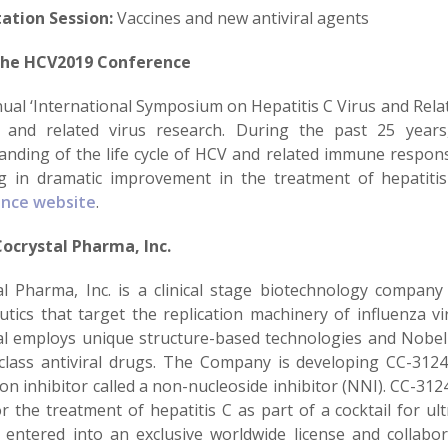
ation Session:
Vaccines and new antiviral agents
the HCV2019 Conference
ual ‘International Symposium on Hepatitis C Virus and Relat
and related virus research. During the past 25 year
anding of the life cycle of HCV and related immune respons
ng in dramatic improvement in the treatment of hepatitis
ence website
.
ocrystal Pharma, Inc.
al Pharma, Inc. is a clinical stage biotechnology company
utics that target the replication machinery of influenza vi
al employs unique structure-based technologies and Nobel P
-class antiviral drugs. The Company is developing CC-3124
ion inhibitor called a non-nucleoside inhibitor (NNI). CC-312
r the treatment of hepatitis C as part of a cocktail for ul
y entered into an exclusive worldwide license and collabo