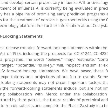
r and develop certain proprietary influenza A/B antiviral a
tment of influenza A, is currently being evaluated in precl
 has a pipeline of promising early preclinical programs a
als for the treatment of norovirus gastroenteritis using th
echnology platform. For further information about Cocrystal
d-Looking Statements
ess release contains forward-looking statements within the 
Act of 1995, including the prospects for CC-31244, CC-423
cal programs. The words "believe," "may," "estimate," "contin
 "target," "potential," "is likely," "will," "expect" and similar
tify forward-looking statements. We have based these f
 expectations and projections about future events. Some 
-looking statements may not occur. Important factors that
n the forward-looking statements include, but are not lim
ing collaboration with Merck under the collaboration
ured by third parties, the future results of preclinical and 
y to recruit subjects and complete the Phase 2a study in a ti