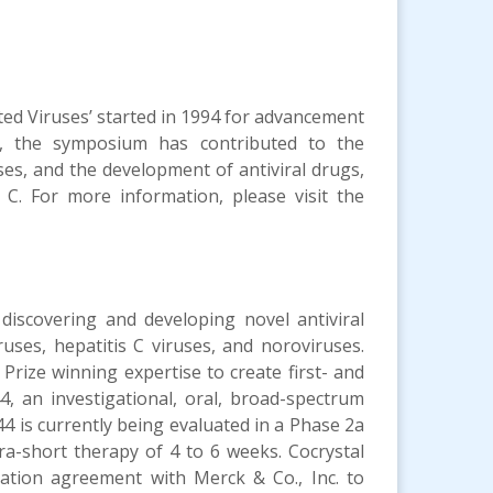
ed Viruses’ started in 1994 for advancement
s, the symposium has contributed to the
es, and the development of antiviral drugs,
 C. For more information, please visit the
 discovering and developing novel antiviral
ruses, hepatitis C viruses, and noroviruses.
rize winning expertise to create first- and
4, an investigational, oral, broad-spectrum
44 is currently being evaluated in a Phase 2a
tra-short therapy of 4 to 6 weeks. Cocrystal
ration agreement with Merck & Co., Inc. to