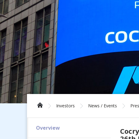
Investors
News / Events
Pres
Overview
Cocry
26th 