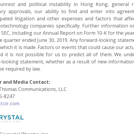
l unrest and political instability in Hong Kong, general ri
ory approvals, our ability to find and enter into agreem
ipated litigation and other expenses and factors that affe
otechnology companies specifically. Further information on 
e SEC, including our Annual Report on Form 10-K for the ye
he quarter ended June 30, 2019. Any forward-looking statem
which it is made. Factors or events that could cause our act
nd it is not possible for us to predict all of them. We und
-looking statement, whether as a result of new informatio
e required by law.
r and Media Contact:
Thomas Communications, LLC
75-8247
tcir.com