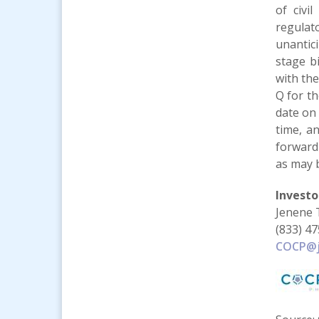
of civi
regulat
unantic
stage bi
with th
Q for t
date on 
time, a
forward
as may b
Investo
Jenene 
(833) 4
COCP@j