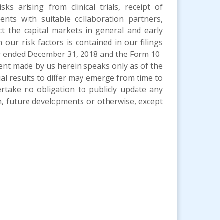
sks arising from clinical trials, receipt of
ents with suitable collaboration partners,
ct the capital markets in general and early
our risk factors is contained in our filings
ar ended December 31, 2018 and the Form 10-
ent made by us herein speaks only as of the
ual results to differ may emerge from time to
ertake no obligation to publicly update any
n, future developments or otherwise, except