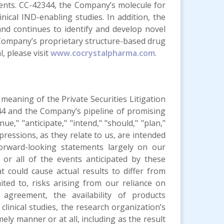
gents. CC-42344, the Company’s molecule for
inical IND-enabling studies. In addition, the
nd continues to identify and develop novel
e Company’s proprietary structure-based drug
, please visit
www.cocrystalpharma.com
.
meaning of the Private Securities Litigation
44 and the Company’s pipeline of promising
ue," "anticipate," "intend," "should," "plan,"
 expressions, as they relate to us, are intended
orward-looking statements largely on our
or all of the events anticipated by these
 could cause actual results to differ from
ited to, risks arising from our reliance on
 agreement, the availability of products
clinical studies, the research organization’s
mely manner or at all, including as the result