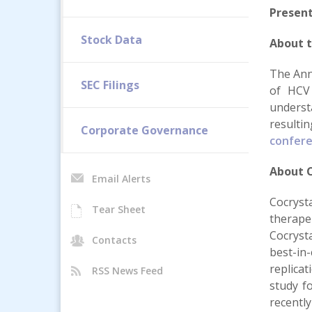
Present
Stock Data
About 
The Ann
SEC Filings
of HCV 
underst
resulti
Corporate Governance
confer
About C
Email Alerts
Cocryst
Tear Sheet
therape
Cocryst
Contacts
best-in
replicat
RSS News Feed
study fo
recentl