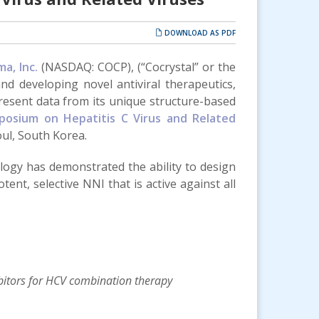
DOWNLOAD AS PDF
a, Inc.
(NASDAQ: COCP), (“Cocrystal” or the
nd developing novel antiviral therapeutics,
present data from its unique structure-based
posium on Hepatitis C Virus and Related
ul, South Korea.
ogy has demonstrated the ability to design
ent, selective NNI that is active against all
bitors for HCV combination therapy