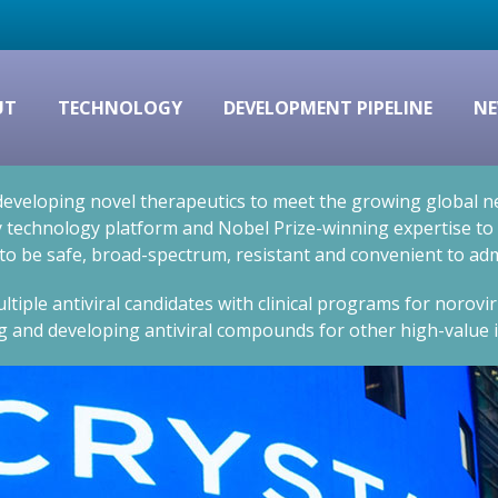
UT
TECHNOLOGY
DEVELOPMENT PIPELINE
NE
eveloping novel therapeutics to meet the growing global nee
technology platform and Nobel Prize-winning expertise to cr
 to be safe, broad-spectrum, resistant and convenient to adm
ltiple antiviral candidates with clinical programs for norovi
g and developing antiviral compounds for other high-value i