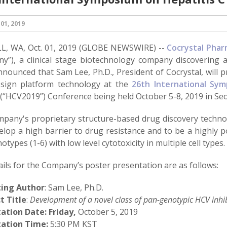
01, 2019
, WA, Oct. 01, 2019 (GLOBE NEWSWIRE) --
Cocrystal Pharm
y”), a clinical stage biotechnology company discovering a
nnounced that Sam Lee, Ph.D., President of Cocrystal, will 
sign platform technology at the
26th International Sym
(“HCV2019”) Conference being held October 5-8, 2019 in Seo
pany's proprietary structure-based drug discovery technol
lop a high barrier to drug resistance and to be a highly pot
types (1-6) with low level cytotoxicity in multiple cell types.
ils for the Company’s poster presentation are as follows:
ting Author
: Sam Lee, Ph.D.
t Title
:
Development of a novel class of pan-genotypic HCV inhi
tation Date:
Friday,
October 5, 2019
ation Time:
5:30 PM KST