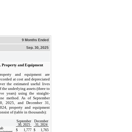
9 Months Ended
Sep. 30, 2025
.
Property and Equipment
roperty and equipment are
ecorded at cost and depreciated
ver the estimated useful lives
f the underlying assets (
three to
ive years
) using the straight-
ine method. As of September
0, 2025, and December 31,
024, property and equipment
onsist of (table in thousands):
September
December
30, 2025
31, 2024
ab
$
1,777
$
1,765
quipment