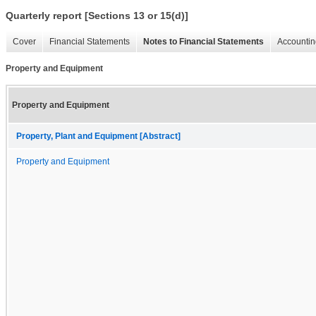
Quarterly report [Sections 13 or 15(d)]
Cover
Financial Statements
Notes to Financial Statements
Accountin
Property and Equipment
Property and Equipment
Property, Plant and Equipment [Abstract]
Property and Equipment