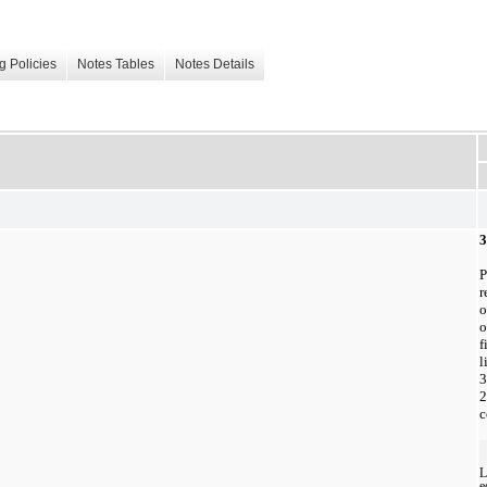
g Policies
Notes Tables
Notes Details
3
P
r
o
o
f
l
3
2
c
L
e