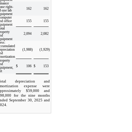
inance
ease right-
162
162
f-use lab
quipment
omputer
nd office
155
155
quipment
otal
roperty
2,094
2,082
nd
quipment
ess:
ccumulated
epreciation
(1,988
)
(1,929
)
nd
mortization
roperty
nd
$
106
$
153
quipment,
et
Total depreciation and
amortization expense were
pproximately $
59,000
and
98,000
for the nine months
nded September 30, 2025 and
024.