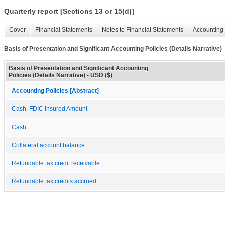
Quarterly report [Sections 13 or 15(d)]
Cover
Financial Statements
Notes to Financial Statements
Accounting 
Basis of Presentation and Significant Accounting Policies (Details Narrative)
Basis of Presentation and Significant Accounting
Policies (Details Narrative) - USD ($)
Accounting Policies [Abstract]
Cash, FDIC Insured Amount
Cash
Collateral account balance
Refundable tax credit receivable
Refundable tax credits accrued