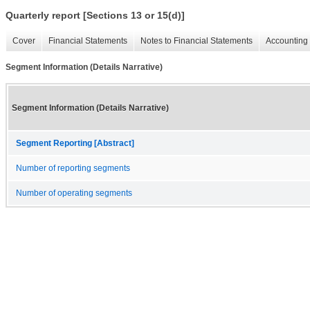
Quarterly report [Sections 13 or 15(d)]
Cover
Financial Statements
Notes to Financial Statements
Accounting 
Segment Information (Details Narrative)
Segment Information (Details Narrative)
Segment Reporting [Abstract]
Number of reporting segments
Number of operating segments