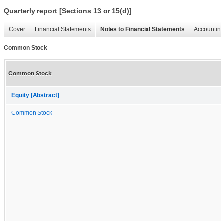
Quarterly report [Sections 13 or 15(d)]
Cover
Financial Statements
Notes to Financial Statements
Accountin
Common Stock
Common Stock
Equity [Abstract]
Common Stock