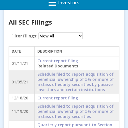
Investors
All SEC Filings
Filter Filings:
DATE
DESCRIPTION
Current report filing
01/11/21
Related Documents
Schedule filed to report acquisition of
beneficial ownership of 5% or more of
01/05/21
a class of equity securities by passive
investors and certain institutions
12/18/20
Current report filing
Schedule filed to report acquisition of
11/19/20
beneficial ownership of 5% or more of
a class of equity securities
Quarterly report pursuant to Section