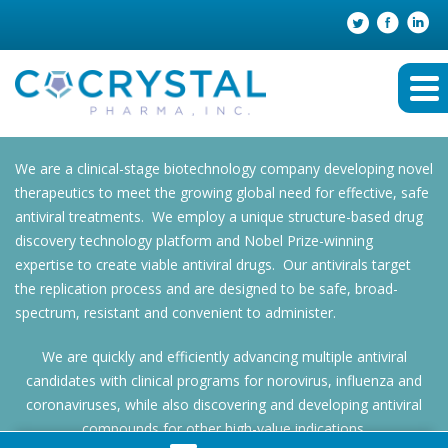
We are a clinical-stage biotechnology company developing novel
therapeutics to meet the growing global need for effective, safe
antiviral treatments. We employ a unique structure-based drug
discovery technology platform and Nobel Prize-winning
expertise to create viable antiviral drugs. Our antivirals target
the replication process and are designed to be safe, broad-
spectrum, resistant and convenient to administer.
We are quickly and efficiently advancing multiple antiviral
candidates with clinical programs for norovirus, influenza and
coronaviruses, while also discovering and developing antiviral
compounds for other high-value indications.