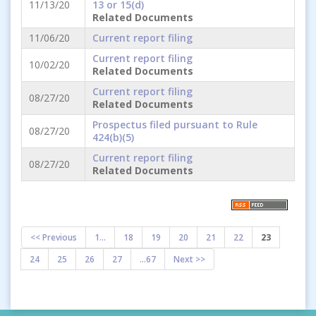
11/13/20
13 or 15(d)
Related Documents
11/06/20
Current report filing
Current report filing
10/02/20
Related Documents
Current report filing
08/27/20
Related Documents
Prospectus filed pursuant to Rule
08/27/20
424(b)(5)
Current report filing
08/27/20
Related Documents
<< Previous
1...
18
19
20
21
22
23
24
25
26
27
...67
Next >>