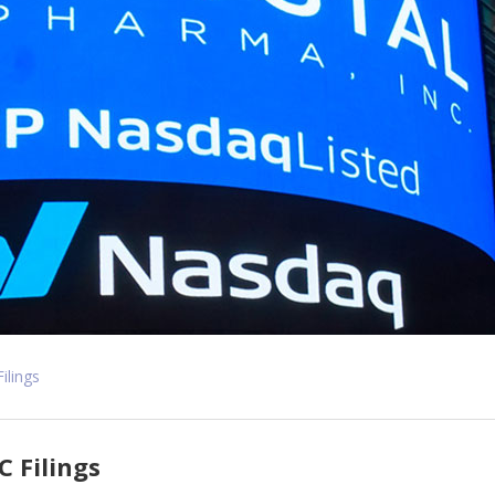
Filings
C Filings