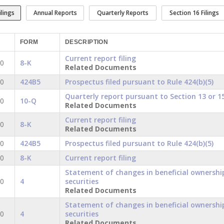
ilings
Annual Reports
Quarterly Reports
Section 16 Filings
FORM
DESCRIPTION
Current report filing
20
8-K
Related Documents
20
424B5
Prospectus filed pursuant to Rule 424(b)(5)
Quarterly report pursuant to Section 13 or 15
20
10-Q
Related Documents
Current report filing
20
8-K
Related Documents
20
424B5
Prospectus filed pursuant to Rule 424(b)(5)
20
8-K
Current report filing
Statement of changes in beneficial ownershi
20
4
securities
Related Documents
Statement of changes in beneficial ownershi
20
4
securities
Related Documents