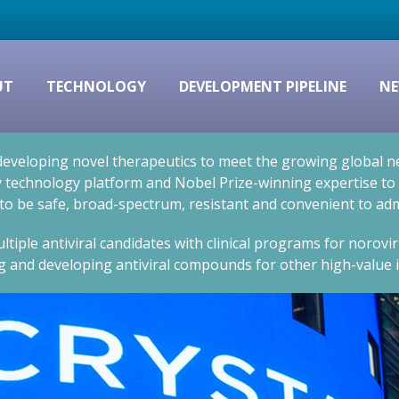
UT
TECHNOLOGY
DEVELOPMENT PIPELINE
NE
eveloping novel therapeutics to meet the growing global nee
technology platform and Nobel Prize-winning expertise to cr
 to be safe, broad-spectrum, resistant and convenient to adm
ltiple antiviral candidates with clinical programs for norovi
g and developing antiviral compounds for other high-value i