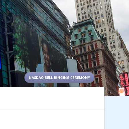
NASDAQ BELL RINGING CEREMONY