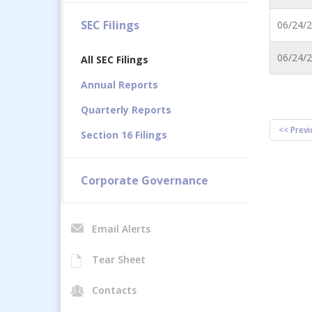
SEC Filings
06/24/
06/24/
All SEC Filings
Annual Reports
Quarterly Reports
<< Previ
Section 16 Filings
Corporate Governance
Email Alerts
Tear Sheet
Contacts