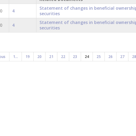
Statement of changes in beneficial ownershi
20
4
securities
Statement of changes in beneficial ownershi
20
4
securities
ous
1...
19
20
21
22
23
24
25
26
27
2