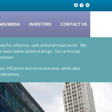
WS/MEDIA
INVESTORS
CONTACT US
d for effective, safe antiviral treatments. We
eate viable antiviral drugs. Our antivirals
inister.
rus, influenza and coronaviruses, while also
ndications.