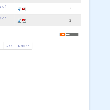
p of
2
p of
2
8
...67
Next >>