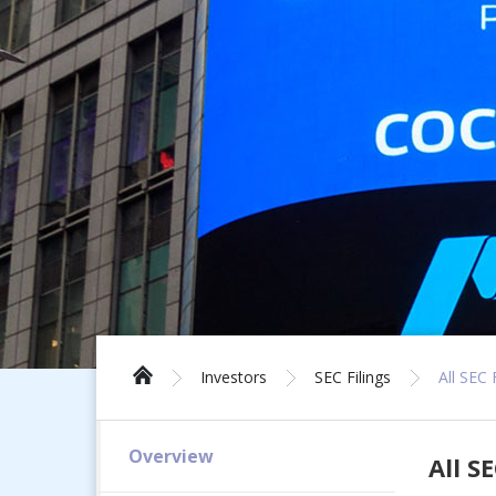
Investors
SEC Filings
All SEC 
Overview
All SE