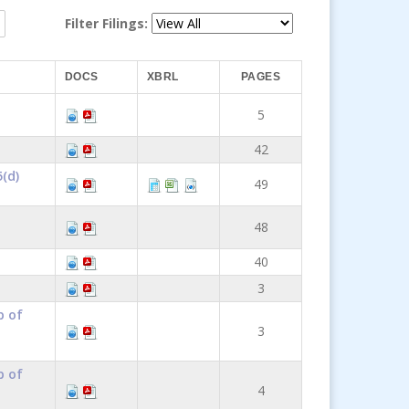
Filter Filings:
DOCS
XBRL
PAGES
5
42
(d)
49
48
40
3
p of
3
p of
4