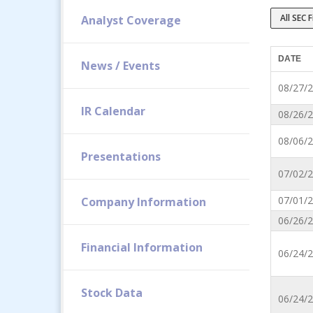
All SEC F
Analyst Coverage
DATE
News / Events
08/27/
IR Calendar
08/26/
08/06/
Presentations
07/02/
07/01/
Company Information
06/26/
Financial Information
06/24/
Stock Data
06/24/