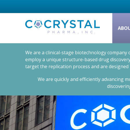
ABO
We are a clinical-stage biotechnology company d
employ a unique structure-based drug discovery 
target the replication process and are designed
We are quickly and efficiently advancing mu
discoverin