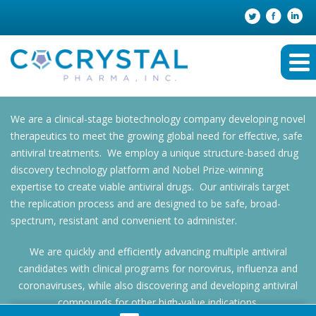
We are a clinical-stage biotechnology company developing novel
therapeutics to meet the growing global need for effective, safe
antiviral treatments. We employ a unique structure-based drug
discovery technology platform and Nobel Prize-winning
expertise to create viable antiviral drugs. Our antivirals target
the replication process and are designed to be safe, broad-
spectrum, resistant and convenient to administer.
We are quickly and efficiently advancing multiple antiviral
candidates with clinical programs for norovirus, influenza and
coronaviruses, while also discovering and developing antiviral
compounds for other high-value indications.