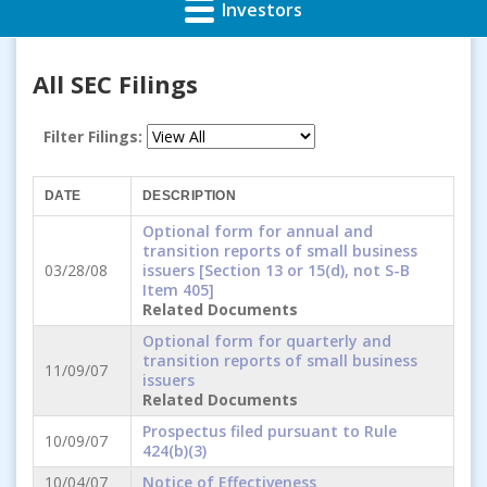
Investors
All SEC Filings
Filter Filings:
DATE
DESCRIPTION
Optional form for annual and
transition reports of small business
03/28/08
issuers [Section 13 or 15(d), not S-B
Item 405]
Related Documents
Optional form for quarterly and
transition reports of small business
11/09/07
issuers
Related Documents
Prospectus filed pursuant to Rule
10/09/07
424(b)(3)
10/04/07
Notice of Effectiveness