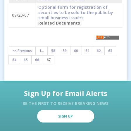
Optional form for registration of
securities to be sold to the public by
09/20/07
small business issuers
Related Documents
<< Previous
1...
58
59
60
61
62
63
64
65
66
67
Sign Up for Email Alerts
BE THE FIRST TO RECEIVE BREAKING NEWS
SIGN UP