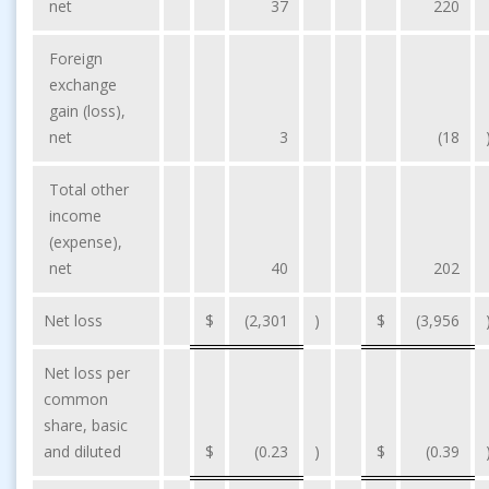
net
37
220
Foreign
exchange
gain (loss),
net
3
(18
Total other
income
(expense),
net
40
202
Net loss
$
(2,301
)
$
(3,956
Net loss per
common
share, basic
and diluted
$
(0.23
)
$
(0.39