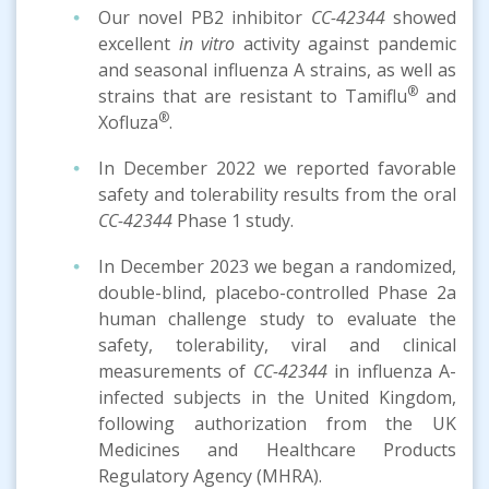
Our novel PB2 inhibitor
CC-42344
showed
excellent
in vitro
activity against pandemic
and seasonal influenza A strains, as well as
®
strains that are resistant to Tamiflu
and
®
Xofluza
.
In December 2022 we reported favorable
safety and tolerability results from the oral
CC-42344
Phase 1 study.
In December 2023 we began a randomized,
double-blind, placebo-controlled Phase 2a
human challenge study to evaluate the
safety, tolerability, viral and clinical
measurements of
CC-42344
in influenza A-
infected subjects in the United Kingdom,
following authorization from the UK
Medicines and Healthcare Products
Regulatory Agency (MHRA).