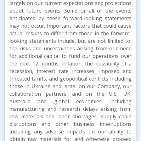
largely on our current expectations and projections
about future events. Some or all of the events
anticipated by these forward-looking statements
may not occur. Important factors that could cause
actual results to differ from those in the forward-
looking statements include, but are not limited to,
the risks and uncertainties arising from our need
for additional capital to fund our operations over
the next 12 months, inflation, the possibility of a
recession, interest rate increases, imposed and
threated tariffs, and geopolitical conflicts including
those in Ukraine and Israel on our Company, our
collaboration partners, and on the U.S., UK,
Australia and global economies, including
manufacturing and research delays arising from
raw materials and labor shortages, supply chain
disruptions and other business interruptions
including any adverse impacts on our ability to
obtain raw materials for and otherwise proceed