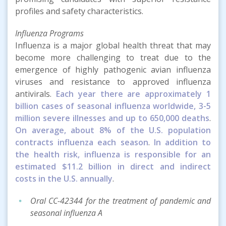
profiles and safety characteristics.
Influenza Programs
Influenza is a major global health threat that may
become more challenging to treat due to the
emergence of highly pathogenic avian influenza
viruses and resistance to approved influenza
antivirals.
Each year there are approximately 1
billion cases of seasonal influenza worldwide, 3-5
million severe illnesses and up to 650,000 deaths
.
On average, about 8% of the U.S. population
contracts influenza each season
.
In addition to
the health risk, influenza is responsible for an
estimated $11.2 billion in direct and indirect
costs in the U.S. annually
.
Oral CC-42344 for the treatment of pandemic and
seasonal influenza A