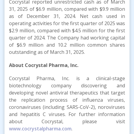
Cocrystal reported unrestricted cash as of March
31, 2025 of $6.9 million, compared with $9.9 million
as of December 31, 2024. Net cash used in
operating activities for the first quarter of 2025 was
$2.9 million, compared with $4.5 million for the first
quarter of 2024. The Company had working capital
of $6.9 million and 10.2 million common shares
outstanding as of March 31, 2025.
About Cocrystal Pharma, Inc.
Cocrystal Pharma, Inc. is a clinical-stage
biotechnology company discovering and
developing novel antiviral therapeutics that target
the replication process of influenza viruses,
coronaviruses (including SARS-CoV-2), noroviruses
and hepatitis C viruses. For further information
about Cocrystal, please visit
www.cocrystalpharma.com
.