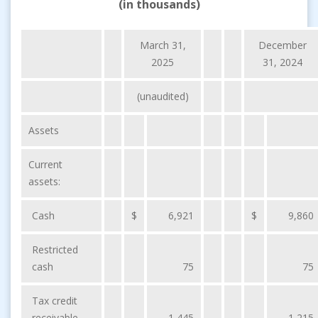
(in thousands)
March 31,
December
2025
31, 2024
(unaudited)
Assets
Current
assets:
Cash
$
6,921
$
9,860
Restricted
cash
75
75
Tax credit
receivable
1,445
1,215