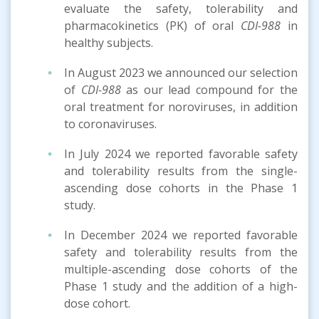
evaluate the safety, tolerability and
pharmacokinetics (PK) of oral
CDI-988
in
healthy subjects.
In August 2023 we announced our selection
of
CDI-988
as our lead compound for the
oral treatment for noroviruses, in addition
to coronaviruses.
In July 2024 we reported favorable safety
and tolerability results from the single-
ascending dose cohorts in the Phase 1
study.
In December 2024 we reported favorable
safety and tolerability results from the
multiple-ascending dose cohorts of the
Phase 1 study and the addition of a high-
dose cohort.