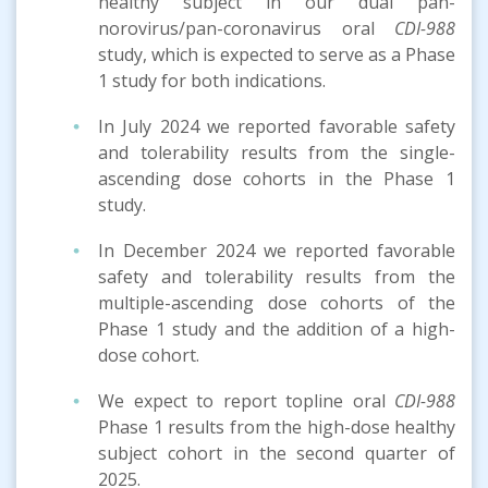
healthy subject in our dual pan-
norovirus/pan-coronavirus oral
CDI-988
study, which is expected to serve as a Phase
1 study for both indications.
In July 2024 we reported favorable safety
and tolerability results from the single-
ascending dose cohorts in the Phase 1
study.
In December 2024 we reported favorable
safety and tolerability results from the
multiple-ascending dose cohorts of the
Phase 1 study and the addition of a high-
dose cohort.
We expect to report topline oral
CDI-988
Phase 1 results from the high-dose healthy
subject cohort in the second quarter of
2025.