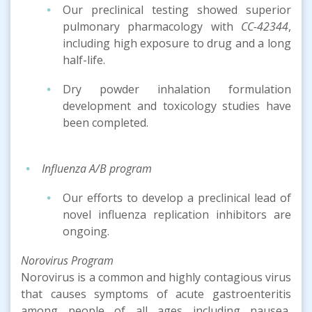
Our preclinical testing showed superior
pulmonary pharmacology with
CC-42344
,
including high exposure to drug and a long
half-life.
Dry powder inhalation formulation
development and toxicology studies have
been completed.
Influenza A/B program
Our efforts to develop a preclinical lead of
novel influenza replication inhibitors are
ongoing.
Norovirus Program
Norovirus is a common and highly contagious virus
that causes symptoms of acute gastroenteritis
among people of all ages including nausea,