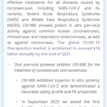
effective treatments for all diseases caused by
coronaviruses including SARS-CoV-2 and its
variants, Severe Acute Respiratory Syndrome
(SARS) and Middle East Respiratory Syndrome
(MERS).
CDI-988
showed potent
in vitro
pan-viral
activity against common human coronaviruses,
rhinoviruses and respiratory enteroviruses, as well
as against noroviruses.
The global COVID-19
therapeutics market is estimated to exceed $16
billion annually by the end of 2031
.
Oral pan-viral protease inhibitor CDI-988 for the
treatment of coronaviruses and noroviruses
CDI-988
exhibited superior
in vitro
potency
against SARS-CoV-2 and demonstrated a
favorable safety profile and PK properties.
In September 2023 we dosed the first