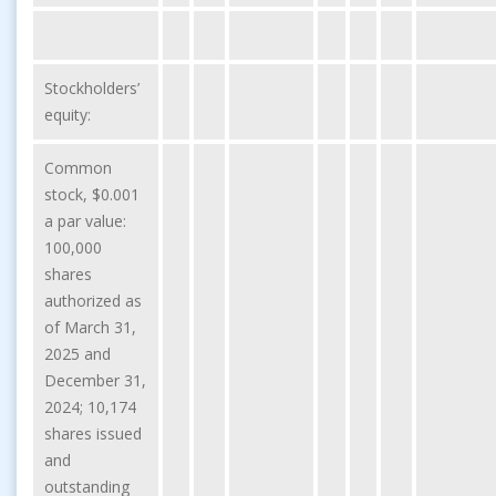
Stockholders’
equity:
Common
stock, $0.001
a par value:
100,000
shares
authorized as
of March 31,
2025 and
December 31,
2024; 10,174
shares issued
and
outstanding