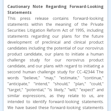
Cautionary Note Regarding Forward-Looking
Statements
This press release contains forward-looking
statements within the meaning of the Private
Securities Litigation Reform Act of 1995, including
statements regarding our plans for the future
development of preclinical and clinical product
candidates including the potential of our norovirus
product candidate, our plans to initiate a human
challenge study for our norovirus product
candidate, and our plans with regard to initiating a
second human challenge study for CC-42344 The
words "believe," "may," "estimate," "continue,"
"anticipate," "intend," "should," "plan," "could,"
"target," "potential," "is likely," "will," "expect" and
similar expressions, as they relate to us, are
intended to identify forward-looking statements.
We have based these forward-looking statements