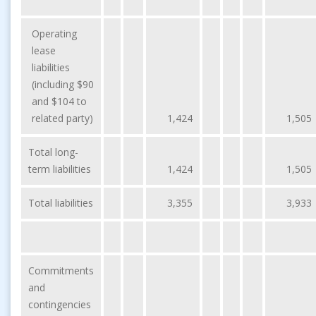
Operating
lease
liabilities
(including $90
and $104 to
related party)
1,424
1,505
Total long-
term liabilities
1,424
1,505
Total liabilities
3,355
3,933
Commitments
and
contingencies