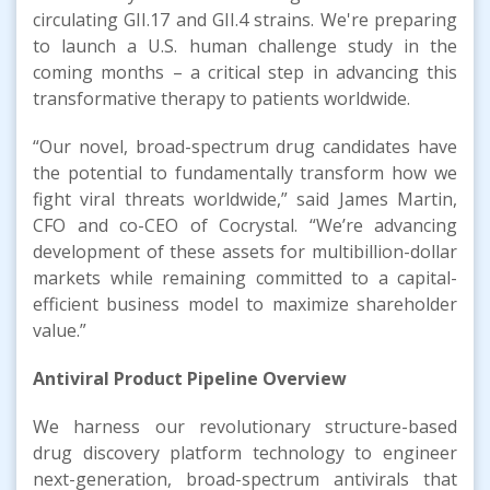
circulating GII.17 and GII.4 strains. We're preparing
to launch a U.S. human challenge study in the
coming months – a critical step in advancing this
transformative therapy to patients worldwide.
“Our novel, broad-spectrum drug candidates have
the potential to fundamentally transform how we
fight viral threats worldwide,” said James Martin,
CFO and co-CEO of Cocrystal. “We’re advancing
development of these assets for multibillion-dollar
markets while remaining committed to a capital-
efficient business model to maximize shareholder
value.”
Antiviral Product Pipeline Overview
We harness our revolutionary structure-based
drug discovery platform technology to engineer
next-generation, broad-spectrum antivirals that