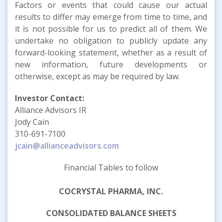
Factors or events that could cause our actual
results to differ may emerge from time to time, and
it is not possible for us to predict all of them. We
undertake no obligation to publicly update any
forward-looking statement, whether as a result of
new information, future developments or
otherwise, except as may be required by law.
Investor Contact:
Alliance Advisors IR
Jody Cain
310-691-7100
jcain@allianceadvisors.com
Financial Tables to follow
COCRYSTAL PHARMA, INC.
CONSOLIDATED BALANCE SHEETS