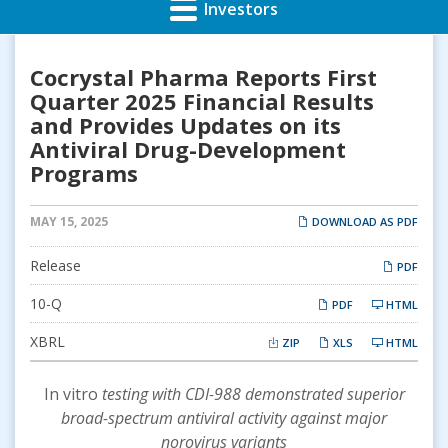
Investors
Cocrystal Pharma Reports First
Quarter 2025 Financial Results
and Provides Updates on its
Antiviral Drug-Development
Programs
MAY 15, 2025
DOWNLOAD AS PDF
Release
PDF
Filing
10-Q
PDF
HTML
XBRL
ZIP
XLS
HTML
In vitro
testing with CDI-988 demonstrated superior
broad-spectrum antiviral activity against major
norovirus variants