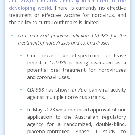
and 218,000 deaths annually in children in the
developing world
. There is currently no effective
treatment or effective vaccine for norovirus, and
the ability to curtail outbreaks is limited.
Oral pan-viral protease inhibitor CDI-988 for the
treatment of noroviruses and coronaviruses
Our novel, broad-spectrum protease
inhibitor
CDI-988
is being evaluated as a
potential oral treatment for noroviruses
and coronaviruses.
CDI-988
has shown
in vitro
pan-viral activity
against multiple norovirus strains.
In May 2023 we announced approval of our
application to the Australian regulatory
agency for a randomized, double-blind,
placebo-controlled Phase 1 study to