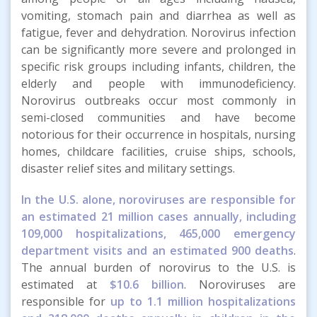
vomiting, stomach pain and diarrhea as well as
fatigue, fever and dehydration. Norovirus infection
can be significantly more severe and prolonged in
specific risk groups including infants, children, the
elderly and people with immunodeficiency.
Norovirus outbreaks occur most commonly in
semi-closed communities and have become
notorious for their occurrence in hospitals, nursing
homes, childcare facilities, cruise ships, schools,
disaster relief sites and military settings.
In the U.S. alone, noroviruses are responsible for
an estimated 21 million cases annually, including
109,000 hospitalizations, 465,000 emergency
department visits and an estimated 900 deaths
.
The annual burden of norovirus to the U.S. is
estimated at
$10.6 billion
. Noroviruses are
responsible for
up to 1.1 million hospitalizations