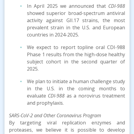
In April 2025 we announced that
CDI-988
showed superior broad-spectrum antiviral
activity against GII.17 strains, the most
prevalent strain in the U.S. and European
countries in 2024-2025.
We expect to report topline oral CDI-988
Phase 1 results from the high-dose healthy
subject cohort in the second quarter of
2025.
We plan to initiate a human challenge study
in the U.S. in the coming months to
evaluate
CDI-988
as a norovirus treatment
and prophylaxis.
SARS-CoV-2 and Other Coronavirus Program
By targeting viral replication enzymes and
proteases, we believe it is possible to develop