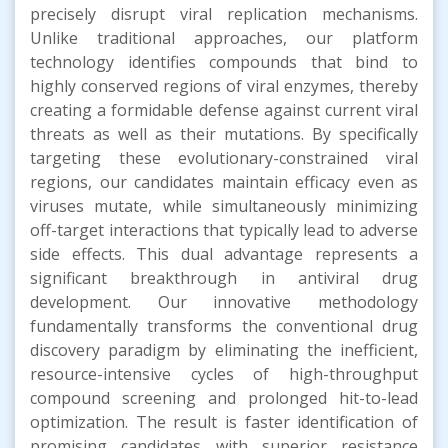
precisely disrupt viral replication mechanisms.
Unlike traditional approaches, our platform
technology identifies compounds that bind to
highly conserved regions of viral enzymes, thereby
creating a formidable defense against current viral
threats as well as their mutations. By specifically
targeting these evolutionary-constrained viral
regions, our candidates maintain efficacy even as
viruses mutate, while simultaneously minimizing
off-target interactions that typically lead to adverse
side effects. This dual advantage represents a
significant breakthrough in antiviral drug
development. Our innovative methodology
fundamentally transforms the conventional drug
discovery paradigm by eliminating the inefficient,
resource-intensive cycles of high-throughput
compound screening and prolonged hit-to-lead
optimization. The result is faster identification of
promising candidates with superior resistance