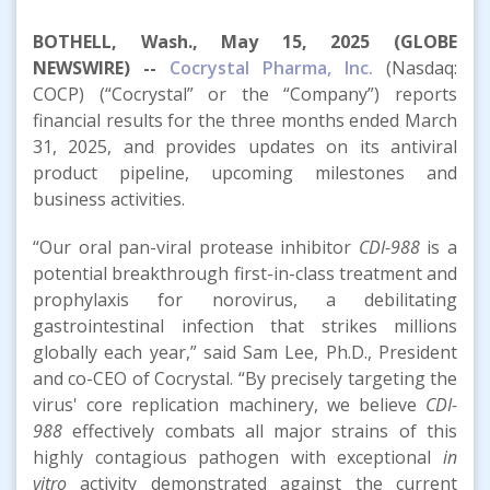
BOTHELL, Wash., May 15, 2025 (GLOBE
NEWSWIRE) --
Cocrystal Pharma, Inc.
(Nasdaq:
COCP) (“Cocrystal” or the “Company”) reports
financial results for the three months ended March
31, 2025, and provides updates on its antiviral
product pipeline, upcoming milestones and
business activities.
“Our oral pan-viral protease inhibitor
CDI-988
is a
potential breakthrough first-in-class treatment and
prophylaxis for norovirus, a debilitating
gastrointestinal infection that strikes millions
globally each year,” said Sam Lee, Ph.D., President
and co-CEO of Cocrystal. “By precisely targeting the
virus' core replication machinery, we believe
CDI-
988
effectively combats all major strains of this
highly contagious pathogen with exceptional
in
vitro
activity demonstrated against the current