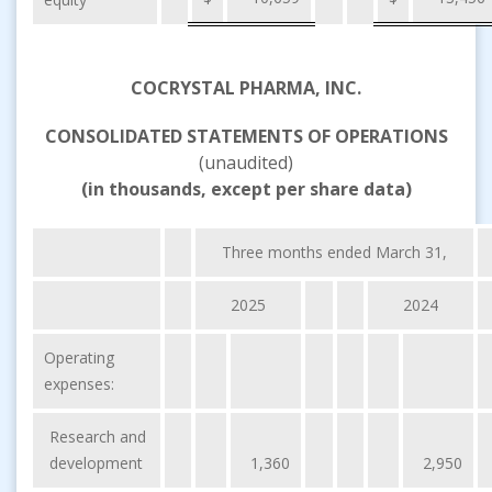
COCRYSTAL PHARMA, INC.
CONSOLIDATED STATEMENTS OF OPERATIONS
(unaudited)
(in thousands, except per share data)
Three months ended March 31,
2025
2024
Operating
expenses:
Research and
development
1,360
2,950