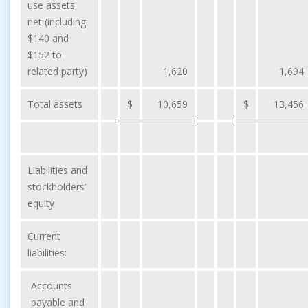
use assets,
net (including
$140 and
$152 to
related party)
1,620
1,694
Total assets
$
10,659
$
13,456
Liabilities and
stockholders’
equity
Current
liabilities:
Accounts
payable and