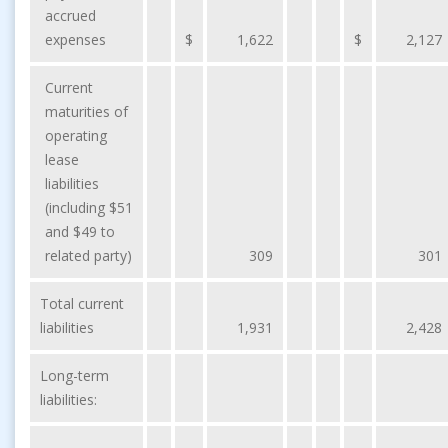
accrued
expenses
$
1,622
$
2,127
Current
maturities of
operating
lease
liabilities
(including $51
and $49 to
related party)
309
301
Total current
liabilities
1,931
2,428
Long-term
liabilities: