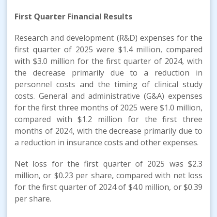
First Quarter Financial Results
Research and development (R&D) expenses for the
first quarter of 2025 were $1.4 million, compared
with $3.0 million for the first quarter of 2024, with
the decrease primarily due to a reduction in
personnel costs and the timing of clinical study
costs. General and administrative (G&A) expenses
for the first three months of 2025 were $1.0 million,
compared with $1.2 million for the first three
months of 2024, with the decrease primarily due to
a reduction in insurance costs and other expenses.
Net loss for the first quarter of 2025 was $2.3
million, or $0.23 per share, compared with net loss
for the first quarter of 2024 of $4.0 million, or $0.39
per share.