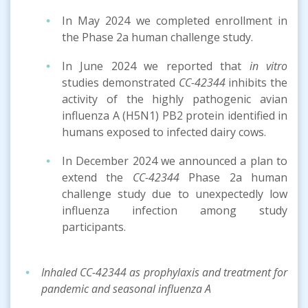
In May 2024 we completed enrollment in
the Phase 2a human challenge study.
In June 2024 we reported that
in vitro
studies demonstrated
CC-42344
inhibits the
activity of the highly pathogenic avian
influenza A (H5N1) PB2 protein identified in
humans exposed to infected dairy cows.
In December 2024 we announced a plan to
extend the
CC-42344
Phase 2a human
challenge study due to unexpectedly low
influenza infection among study
participants.
Inhaled CC-42344 as prophylaxis and treatment for
pandemic and seasonal influenza A