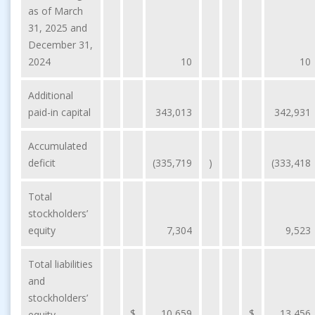
as of March
31, 2025 and
December 31,
2024
10
10
Additional
paid-in capital
343,013
342,931
Accumulated
deficit
(335,719
)
(333,418
Total
stockholders’
equity
7,304
9,523
Total liabilities
and
stockholders’
$
10,659
$
13,456
equity