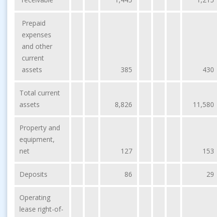
Prepaid
expenses
and other
current
assets
385
430
Total current
assets
8,826
11,580
Property and
equipment,
net
127
153
Deposits
86
29
Operating
lease right-of-