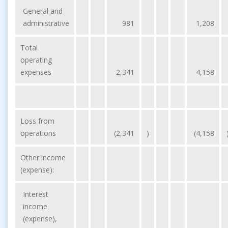
General and
administrative
981
1,208
Total
operating
expenses
2,341
4,158
Loss from
operations
(2,341
)
(4,158
Other income
(expense):
Interest
income
(expense),