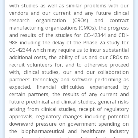
with studies as well as similar problems with our
vendors and our current and any future clinical
research organization (CROs) and contract
manufacturing organizations (CMOs), the progress
and results of the studies for CC-42344 and CDI-
988 including the delay of the Phase 2a study for
CC-42344 which may require us to incur substantial
additional costs, the ability of us and our CROs to
recruit volunteers for, and to otherwise proceed
with, clinical studies, our and our collaboration
partners’ technology and software performing as
expected, financial difficulties experienced by
certain partners, the results of any current and
future preclinical and clinical studies, general risks
arising from clinical studies, receipt of regulatory
approvals, regulatory changes including potential
downward pressure on government spending on
the biopharmaceutical and healthcare industry