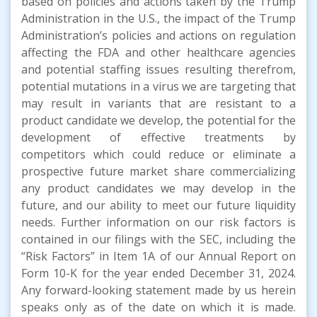
based on policies and actions taken by the Trump
Administration in the U.S., the impact of the Trump
Administration’s policies and actions on regulation
affecting the FDA and other healthcare agencies
and potential staffing issues resulting therefrom,
potential mutations in a virus we are targeting that
may result in variants that are resistant to a
product candidate we develop, the potential for the
development of effective treatments by
competitors which could reduce or eliminate a
prospective future market share commercializing
any product candidates we may develop in the
future, and our ability to meet our future liquidity
needs. Further information on our risk factors is
contained in our filings with the SEC, including the
“Risk Factors” in Item 1A of our Annual Report on
Form 10-K for the year ended December 31, 2024.
Any forward-looking statement made by us herein
speaks only as of the date on which it is made.