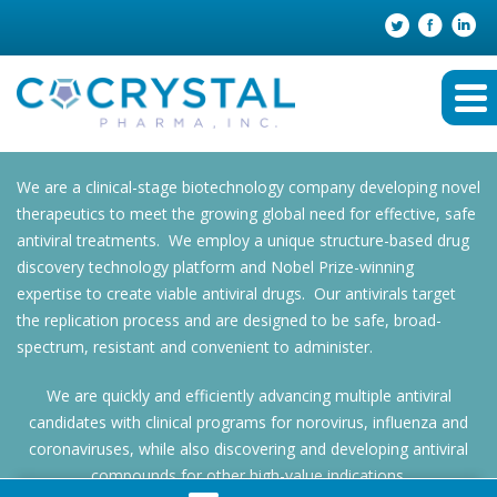
We are a clinical-stage biotechnology company developing novel
therapeutics to meet the growing global need for effective, safe
antiviral treatments. We employ a unique structure-based drug
discovery technology platform and Nobel Prize-winning
expertise to create viable antiviral drugs. Our antivirals target
the replication process and are designed to be safe, broad-
spectrum, resistant and convenient to administer.
We are quickly and efficiently advancing multiple antiviral
candidates with clinical programs for norovirus, influenza and
coronaviruses, while also discovering and developing antiviral
compounds for other high-value indications.