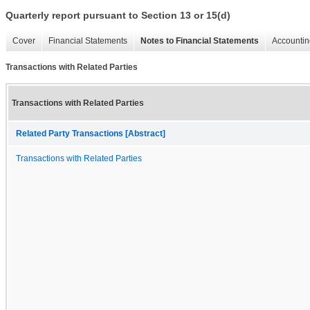
Quarterly report pursuant to Section 13 or 15(d)
Cover
Financial Statements
Notes to Financial Statements
Accountin
Transactions with Related Parties
Transactions with Related Parties
Related Party Transactions [Abstract]
Transactions with Related Parties