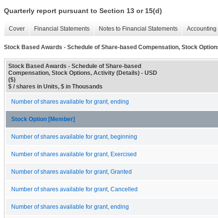
Quarterly report pursuant to Section 13 or 15(d)
Cover
Financial Statements
Notes to Financial Statements
Accounting 
Stock Based Awards - Schedule of Share-based Compensation, Stock Options, 
Stock Based Awards - Schedule of Share-based
Compensation, Stock Options, Activity (Details) - USD
($)
$ / shares in Units, $ in Thousands
Number of shares available for grant, ending
Stock Option [Member]
Number of shares available for grant, beginning
Number of shares available for grant, Exercised
Number of shares available for grant, Granted
Number of shares available for grant, Cancelled
Number of shares available for grant, ending