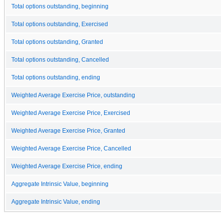
Total options outstanding, beginning
Total options outstanding, Exercised
Total options outstanding, Granted
Total options outstanding, Cancelled
Total options outstanding, ending
Weighted Average Exercise Price, outstanding
Weighted Average Exercise Price, Exercised
Weighted Average Exercise Price, Granted
Weighted Average Exercise Price, Cancelled
Weighted Average Exercise Price, ending
Aggregate Intrinsic Value, beginning
Aggregate Intrinsic Value, ending