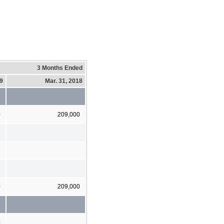
3 Months Ended
19
Mar. 31, 2018
0
209,000
0
209,000
0