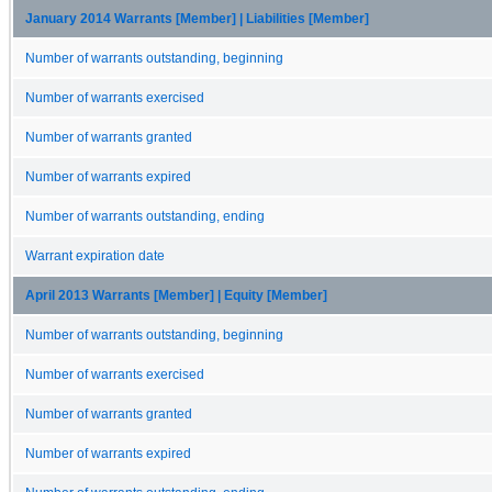
January 2014 Warrants [Member] | Liabilities [Member]
Number of warrants outstanding, beginning
Number of warrants exercised
Number of warrants granted
Number of warrants expired
Number of warrants outstanding, ending
Warrant expiration date
April 2013 Warrants [Member] | Equity [Member]
Number of warrants outstanding, beginning
Number of warrants exercised
Number of warrants granted
Number of warrants expired