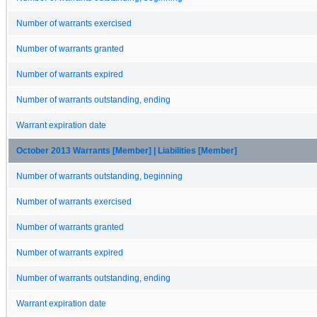
Number of warrants exercised
Number of warrants granted
Number of warrants expired
Number of warrants outstanding, ending
Warrant expiration date
October 2013 Warrants [Member] | Liabilities [Member]
Number of warrants outstanding, beginning
Number of warrants exercised
Number of warrants granted
Number of warrants expired
Number of warrants outstanding, ending
Warrant expiration date