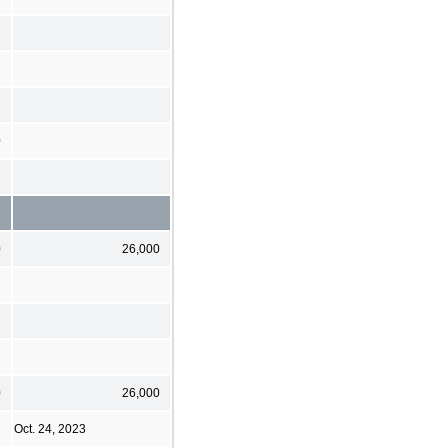
0
0
26,000
0
26,000
Oct. 24, 2023