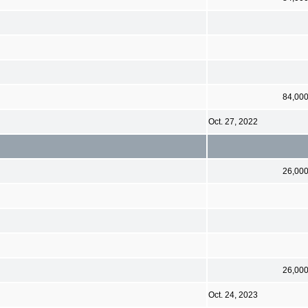
84,00
Oct. 27, 2022
26,00
26,00
Oct. 24, 2023