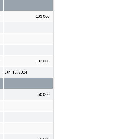
0
133,000
0
133,000
Jan. 16, 2024
50,000