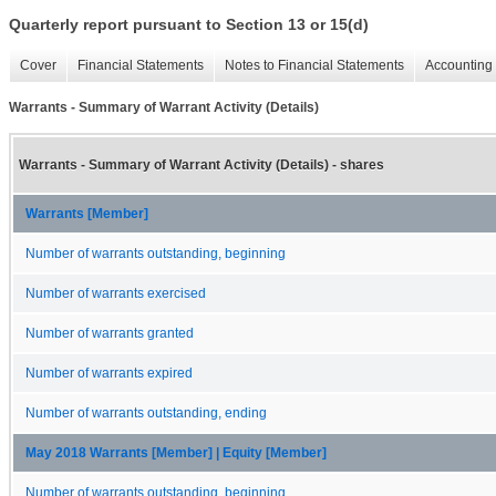
Quarterly report pursuant to Section 13 or 15(d)
Cover
Financial Statements
Notes to Financial Statements
Accounting 
Warrants - Summary of Warrant Activity (Details)
Warrants - Summary of Warrant Activity (Details) - shares
Warrants [Member]
Number of warrants outstanding, beginning
Number of warrants exercised
Number of warrants granted
Number of warrants expired
Number of warrants outstanding, ending
May 2018 Warrants [Member] | Equity [Member]
Number of warrants outstanding, beginning