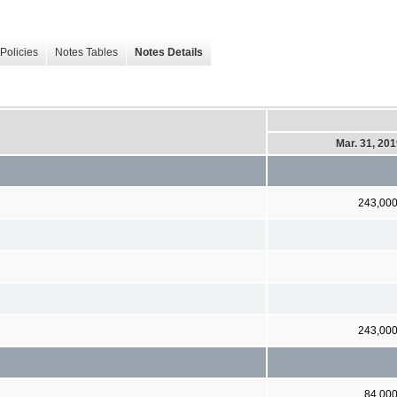
Policies
Notes Tables
Notes Details
Mar. 31, 20
243,00
243,00
84,00