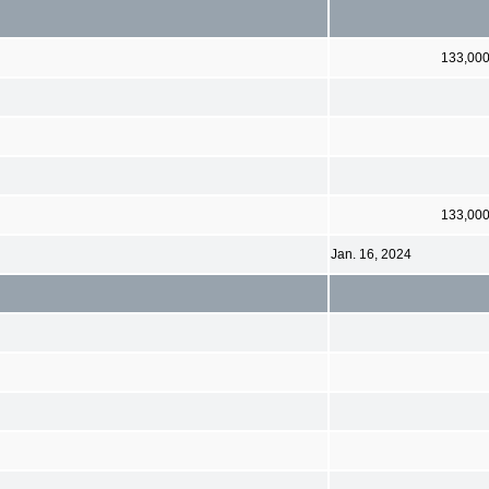
133,00
133,00
Jan. 16, 2024