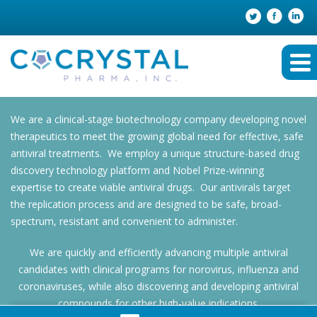
We are a clinical-stage biotechnology company developing novel
therapeutics to meet the growing global need for effective, safe
antiviral treatments. We employ a unique structure-based drug
discovery technology platform and Nobel Prize-winning
expertise to create viable antiviral drugs. Our antivirals target
the replication process and are designed to be safe, broad-
spectrum, resistant and convenient to administer.
We are quickly and efficiently advancing multiple antiviral
candidates with clinical programs for norovirus, influenza and
coronaviruses, while also discovering and developing antiviral
compounds for other high-value indications.