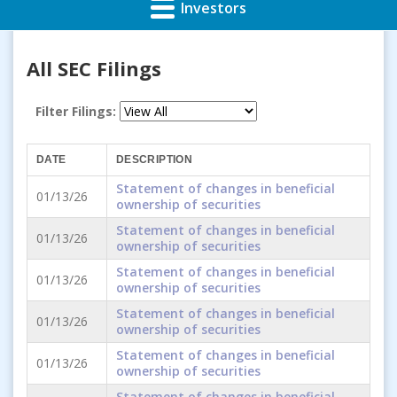
Investors
All SEC Filings
Filter Filings:
DATE
DESCRIPTION
Statement of changes in beneficial
01/13/26
ownership of securities
Statement of changes in beneficial
01/13/26
ownership of securities
Statement of changes in beneficial
01/13/26
ownership of securities
Statement of changes in beneficial
01/13/26
ownership of securities
Statement of changes in beneficial
01/13/26
ownership of securities
Statement of changes in beneficial