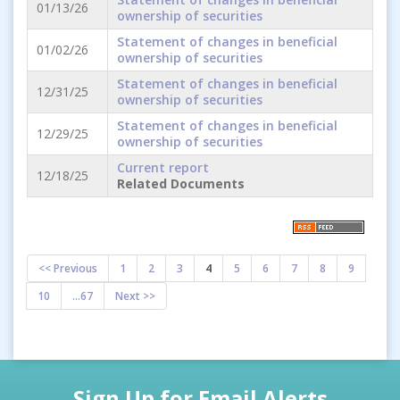
01/13/26
ownership of securities
Statement of changes in beneficial
01/02/26
ownership of securities
Statement of changes in beneficial
12/31/25
ownership of securities
Statement of changes in beneficial
12/29/25
ownership of securities
Current report
12/18/25
Related Documents
<< Previous
1
2
3
4
5
6
7
8
9
10
...67
Next >>
Sign Up for Email Alerts