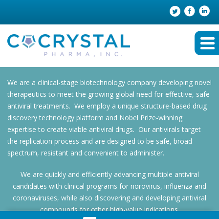
We are a clinical-stage biotechnology company developing novel
therapeutics to meet the growing global need for effective, safe
antiviral treatments. We employ a unique structure-based drug
discovery technology platform and Nobel Prize-winning
expertise to create viable antiviral drugs. Our antivirals target
the replication process and are designed to be safe, broad-
spectrum, resistant and convenient to administer.
We are quickly and efficiently advancing multiple antiviral
candidates with clinical programs for norovirus, influenza and
coronaviruses, while also discovering and developing antiviral
compounds for other high-value indications.