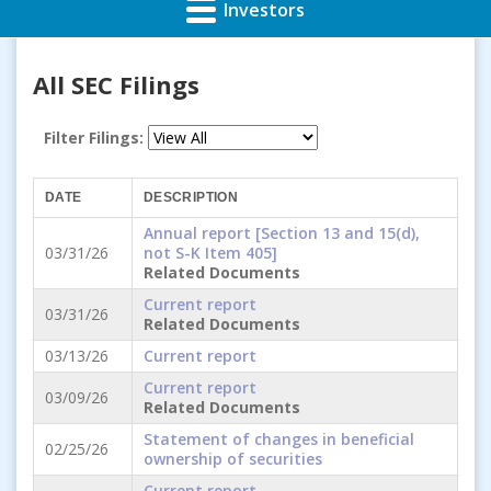
Investors
All SEC Filings
Filter Filings:
DATE
DESCRIPTION
Annual report [Section 13 and 15(d),
03/31/26
not S-K Item 405]
Related Documents
Current report
03/31/26
Related Documents
03/13/26
Current report
Current report
03/09/26
Related Documents
Statement of changes in beneficial
02/25/26
ownership of securities
Current report