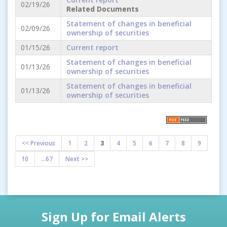
02/19/26
Related Documents
Statement of changes in beneficial
02/09/26
ownership of securities
01/15/26
Current report
Statement of changes in beneficial
01/13/26
ownership of securities
Statement of changes in beneficial
01/13/26
ownership of securities
<< Previous
1
2
3
4
5
6
7
8
9
10
...67
Next >>
Sign Up for Email Alerts