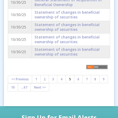
10/30/25
Beneficial Ownership
Statement of changes in beneficial
10/30/25
ownership of securities
Statement of changes in beneficial
10/30/25
ownership of securities
Statement of changes in beneficial
10/30/25
ownership of securities
Statement of changes in beneficial
10/30/25
ownership of securities
<< Previous
1
2
3
4
5
6
7
8
9
10
...67
Next >>
Sign Up for Email Alerts