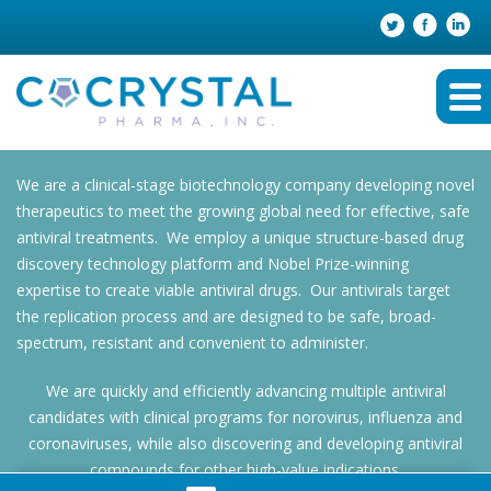
We are a clinical-stage biotechnology company developing novel
therapeutics to meet the growing global need for effective, safe
antiviral treatments. We employ a unique structure-based drug
discovery technology platform and Nobel Prize-winning
expertise to create viable antiviral drugs. Our antivirals target
the replication process and are designed to be safe, broad-
spectrum, resistant and convenient to administer.
We are quickly and efficiently advancing multiple antiviral
candidates with clinical programs for norovirus, influenza and
coronaviruses, while also discovering and developing antiviral
compounds for other high-value indications.