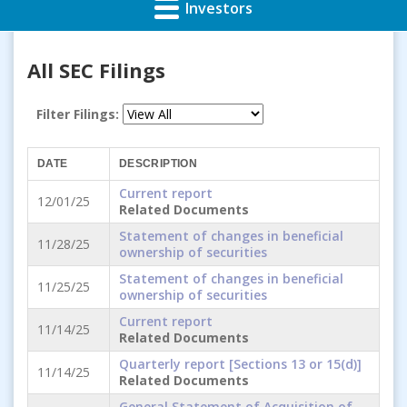
Investors
All SEC Filings
Filter Filings:
DATE
DESCRIPTION
Current report
12/01/25
Related Documents
Statement of changes in beneficial
11/28/25
ownership of securities
Statement of changes in beneficial
11/25/25
ownership of securities
Current report
11/14/25
Related Documents
Quarterly report [Sections 13 or 15(d)]
11/14/25
Related Documents
General Statement of Acquisition of