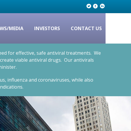
WS/MEDIA
INVESTORS
CONTACT US
d for effective, safe antiviral treatments. We
eate viable antiviral drugs. Our antivirals
inister.
rus, influenza and coronaviruses, while also
ndications.