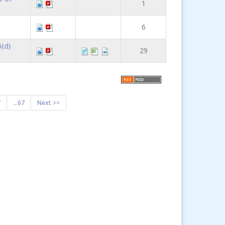
1
6
(d)
29
7
...67
Next >>