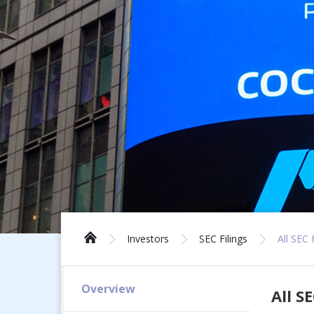
Investors
SEC Filings
All SEC 
Overview
All SE