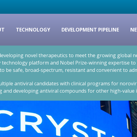
UT
TECHNOLOGY
DEVELOPMENT PIPELINE
NE
eveloping novel therapeutics to meet the growing global nee
technology platform and Nobel Prize-winning expertise to cr
 to be safe, broad-spectrum, resistant and convenient to adm
ltiple antiviral candidates with clinical programs for norovi
g and developing antiviral compounds for other high-value i