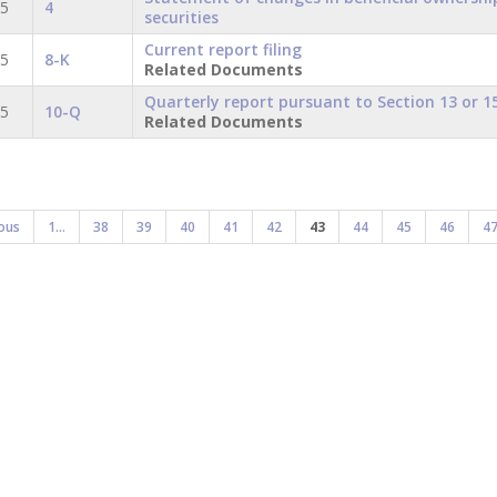
15
4
securities
Current report filing
15
8-K
Related Documents
Quarterly report pursuant to Section 13 or 15
15
10-Q
Related Documents
ous
1...
38
39
40
41
42
43
44
45
46
4