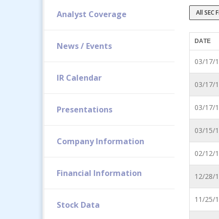
All SEC F
Analyst Coverage
DATE
News / Events
03/17/
IR Calendar
03/17/
03/17/
Presentations
03/15/
Company Information
02/12/
Financial Information
12/28/
11/25/
Stock Data