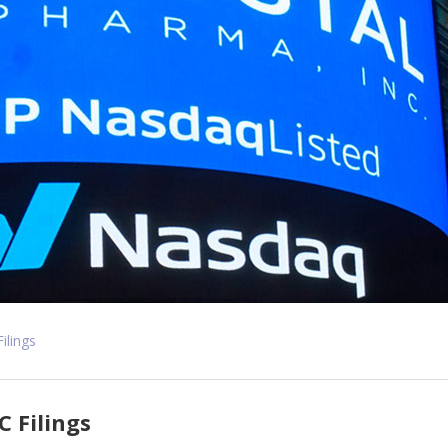
Filings
C Filings