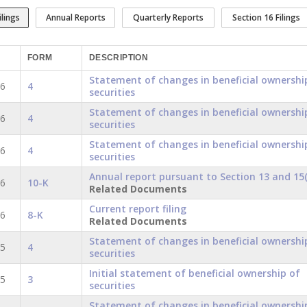
ilings
Annual Reports
Quarterly Reports
Section 16 Filings
FORM
DESCRIPTION
Statement of changes in beneficial ownershi
16
4
securities
Statement of changes in beneficial ownershi
16
4
securities
Statement of changes in beneficial ownershi
16
4
securities
Annual report pursuant to Section 13 and 15(
16
10-K
Related Documents
Current report filing
16
8-K
Related Documents
Statement of changes in beneficial ownershi
15
4
securities
Initial statement of beneficial ownership of
15
3
securities
Statement of changes in beneficial ownershi