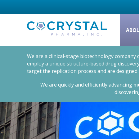
ABO
We are a clinical-stage biotechnology company d
employ a unique structure-based drug discovery 
target the replication process and are designed
We are quickly and efficiently advancing mu
discoverin