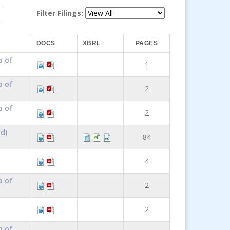
Filter Filings:
DOCS
XBRL
PAGES
p of
1
p of
2
p of
2
d)
84
4
p of
2
2
p of