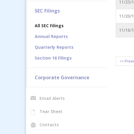
11/25/
SEC Filings
11/20/
All SEC Filings
11/16/
Annual Reports
Quarterly Reports
Section 16 Filings
<< Previ
Corporate Governance
Email Alerts
Tear Sheet
Contacts