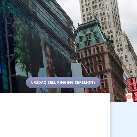
NASDAQ BELL RINGING CEREMONY