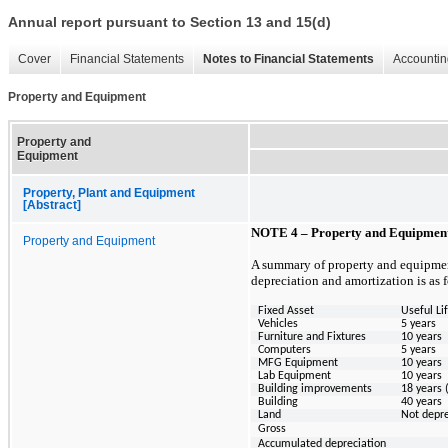
Annual report pursuant to Section 13 and 15(d)
Cover
Financial Statements
Notes to Financial Statements
Accountin
Property and Equipment
Property and
Equipment
Property, Plant and Equipment
[Abstract]
NOTE 4 – Property and Equipmen
Property and Equipment
A summary of property and equipment
depreciation and amortization is as 
Fixed Asset
Useful Li
Vehicles
5 years
Furniture and Fixtures
10 years
Computers
5 years
MFG Equipment
10 years
Lab Equipment
10 years
Building improvements
18 years 
Building
40 years
Land
Not depr
Gross
Accumulated depreciation