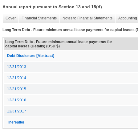
Annual report pursuant to Section 13 and 15(d)
Cover
Financial Statements
Notes to Financial Statements
Accounting 
Long Term Debt - Future minimum annual lease payments for capital leases (D
Long Term Debt - Future minimum annual lease payments for
capital leases (Details) (USD $)
Debt Disclosure [Abstract]
12/31/2013
12/31/2014
12/31/2015
12/31/2016
12/31/2017
Thereafter