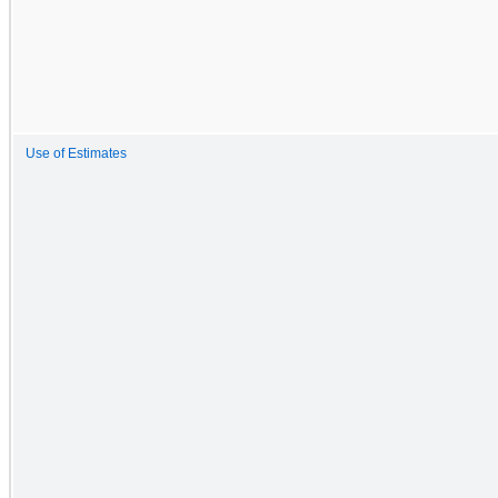
Use of Estimates