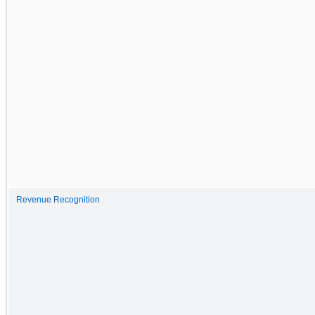
Revenue Recognition