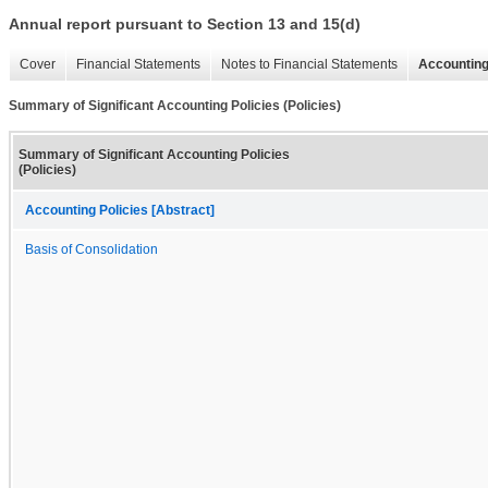
Annual report pursuant to Section 13 and 15(d)
Cover
Financial Statements
Notes to Financial Statements
Accounting
Summary of Significant Accounting Policies (Policies)
Summary of Significant Accounting Policies
(Policies)
Accounting Policies [Abstract]
Basis of Consolidation