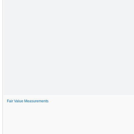
Fair Value Measurements