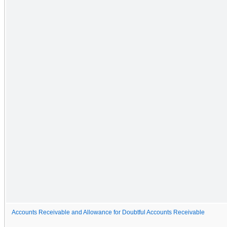
Accounts Receivable and Allowance for Doubtful Accounts Receivable