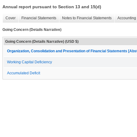
Annual report pursuant to Section 13 and 15(d)
Cover
Financial Statements
Notes to Financial Statements
Accounting 
Going Concern (Details Narrative)
Going Concern (Details Narrative) (USD $)
Organization, Consolidation and Presentation of Financial Statements [Abs
Working Capital Deficiency
Accumulated Deficit