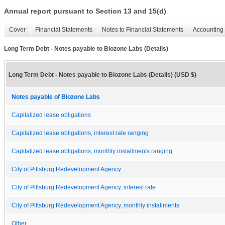
Annual report pursuant to Section 13 and 15(d)
Cover
Financial Statements
Notes to Financial Statements
Accounting 
Long Term Debt - Notes payable to Biozone Labs (Details)
Long Term Debt - Notes payable to Biozone Labs (Details) (USD $)
Notes payable of Biozone Labs
Capitalized lease obligations
Capitalized lease obligations, interest rate ranging
Capitalized lease obligations, monthly installments ranging
City of Pittsburg Redevelopment Agency
City of Pittsburg Redevelopment Agency, interest rate
City of Pittsburg Redevelopment Agency, monthly installments
Other