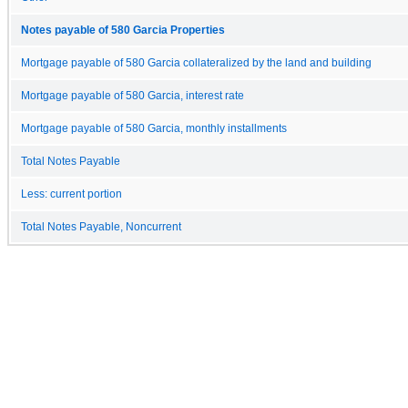
Notes payable of 580 Garcia Properties
Mortgage payable of 580 Garcia collateralized by the land and building
Mortgage payable of 580 Garcia, interest rate
Mortgage payable of 580 Garcia, monthly installments
Total Notes Payable
Less: current portion
Total Notes Payable, Noncurrent