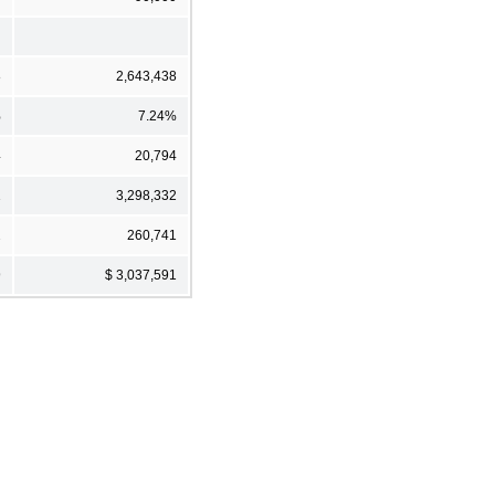
8
2,643,438
%
7.24%
4
20,794
1
3,298,332
2
260,741
9
$ 3,037,591