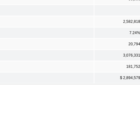
2,582,81
7.24
20,79
3,076,33
181,75
$ 2,894,57