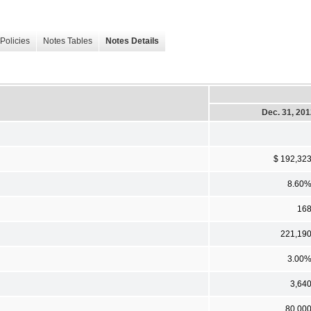
Policies
Notes Tables
Notes Details
Dec. 31, 20
$ 192,32
8.60
16
221,19
3.00
3,64
80,00