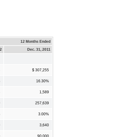
12 Months Ended
12
Dec. 31, 2011
3
$ 307,255
%
16.30%
8
1,589
0
257,639
%
3.00%
0
3,640
0
90,000