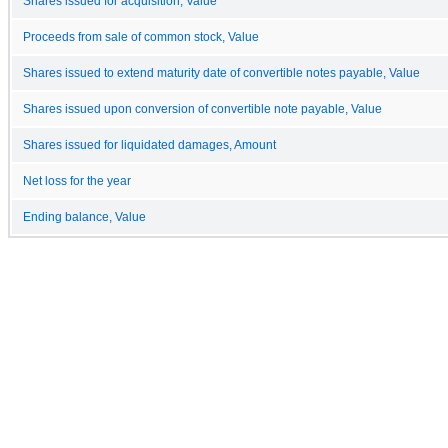
Shares issued for acquisition, Value
Proceeds from sale of common stock, Value
Shares issued to extend maturity date of convertible notes payable, Value
Shares issued upon conversion of convertible note payable, Value
Shares issued for liquidated damages, Amount
Net loss for the year
Ending balance, Value