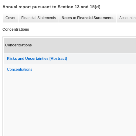
Annual report pursuant to Section 13 and 15(d)
Cover
Financial Statements
Notes to Financial Statements
Accountin
Concentrations
Concentrations
Risks and Uncertainties [Abstract]
Concentrations