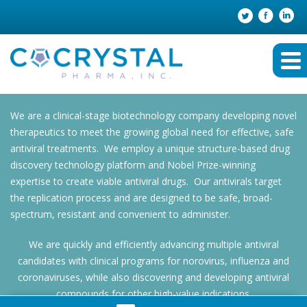
We are a clinical-stage biotechnology company developing novel
therapeutics to meet the growing global need for effective, safe
antiviral treatments. We employ a unique structure-based drug
discovery technology platform and Nobel Prize-winning
expertise to create viable antiviral drugs. Our antivirals target
the replication process and are designed to be safe, broad-
spectrum, resistant and convenient to administer.
We are quickly and efficiently advancing multiple antiviral
candidates with clinical programs for norovirus, influenza and
coronaviruses, while also discovering and developing antiviral
compounds for other high-value indications.