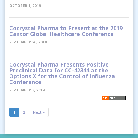
OCTOBER 1, 2019
Cocrystal Pharma to Present at the 2019
Cantor Global Healthcare Conference
SEPTEMBER 26, 2019
Cocrystal Pharma Presents Positive
Preclinical Data for CC-42344 at the
Options X for the Control of Influenza
Conference
SEPTEMBER 3, 2019
1
2
Next »