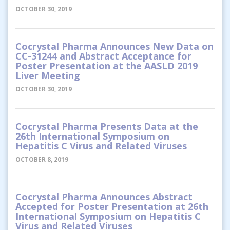
OCTOBER 30, 2019
Cocrystal Pharma Announces New Data on
CC-31244 and Abstract Acceptance for
Poster Presentation at the AASLD 2019
Liver Meeting
OCTOBER 30, 2019
Cocrystal Pharma Presents Data at the
26th International Symposium on
Hepatitis C Virus and Related Viruses
OCTOBER 8, 2019
Cocrystal Pharma Announces Abstract
Accepted for Poster Presentation at 26th
International Symposium on Hepatitis C
Virus and Related Viruses