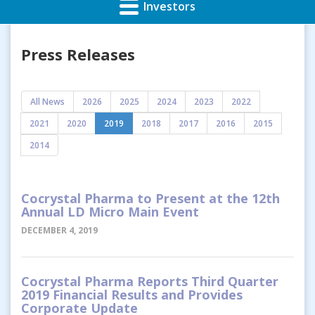
Investors
Press Releases
All News
2026
2025
2024
2023
2022
2021
2020
2019
2018
2017
2016
2015
2014
Cocrystal Pharma to Present at the 12th
Annual LD Micro Main Event
DECEMBER 4, 2019
Cocrystal Pharma Reports Third Quarter
2019 Financial Results and Provides
Corporate Update