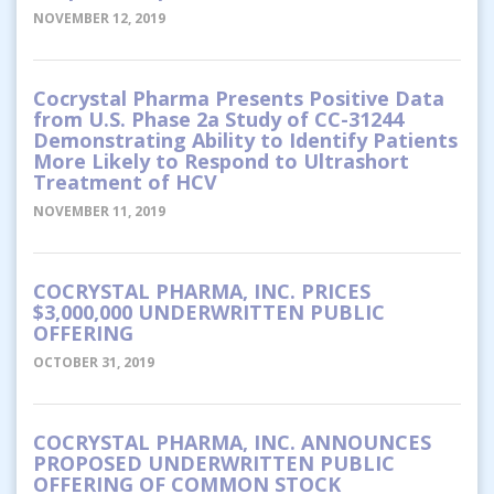
NOVEMBER 12, 2019
Cocrystal Pharma Presents Positive Data
from U.S. Phase 2a Study of CC-31244
Demonstrating Ability to Identify Patients
More Likely to Respond to Ultrashort
Treatment of HCV
NOVEMBER 11, 2019
COCRYSTAL PHARMA, INC. PRICES
$3,000,000 UNDERWRITTEN PUBLIC
OFFERING
OCTOBER 31, 2019
COCRYSTAL PHARMA, INC. ANNOUNCES
PROPOSED UNDERWRITTEN PUBLIC
OFFERING OF COMMON STOCK