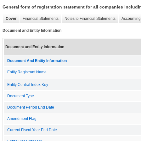
General form of registration statement for all companies includ
Cover
Financial Statements
Notes to Financial Statements
Accounting 
Document and Entity Information
Document and Entity Information
Document And Entity Information
Entity Registrant Name
Entity Central Index Key
Document Type
Document Period End Date
Amendment Flag
Current Fiscal Year End Date