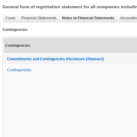
General form of registration statement for all companies includ
Cover
Financial Statements
Notes to Financial Statements
Accountin
Contingencies
Contingencies
Commitments and Contingencies Disclosure [Abstract]
Contingencies