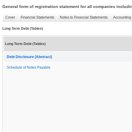
General form of registration statement for all companies includ
Cover
Financial Statements
Notes to Financial Statements
Accounting 
Long Term Debt (Tables)
Long Term Debt (Tables)
Debt Disclosure [Abstract]
Schedule of Notes Payable