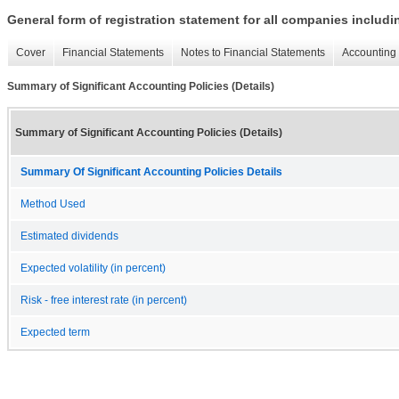
General form of registration statement for all companies includ
Cover
Financial Statements
Notes to Financial Statements
Accounting 
Summary of Significant Accounting Policies (Details)
Summary of Significant Accounting Policies (Details)
Summary Of Significant Accounting Policies Details
Method Used
Estimated dividends
Expected volatility (in percent)
Risk - free interest rate (in percent)
Expected term