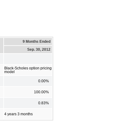
9 Months Ended
Sep. 30, 2012
Black-Scholes option pricing
model
0.00%
100.00%
0.83%
4 years 3 months