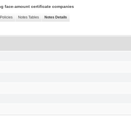
ing face-amount certificate companies
Policies
Notes Tables
Notes Details