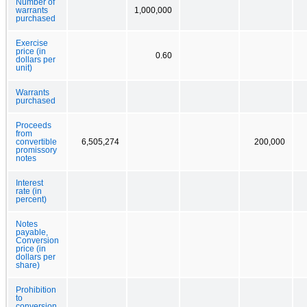
Number of
warrants
1,000,000
purchased
Exercise
price (in
0.60
dollars per
unit)
Warrants
purchased
Proceeds
from
convertible
6,505,274
200,000
promissory
notes
Interest
rate (in
percent)
Notes
payable,
Conversion
price (in
dollars per
share)
Prohibition
to
conversion