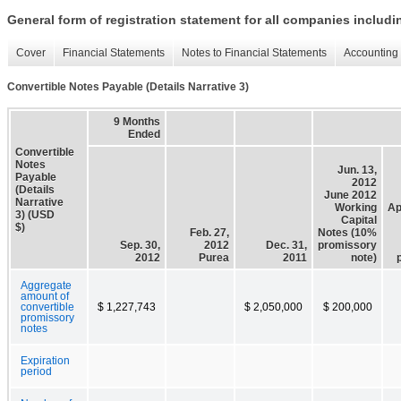
General form of registration statement for all companies includ
Cover
Financial Statements
Notes to Financial Statements
Accounting 
Convertible Notes Payable (Details Narrative 3)
9 Months
Ended
Convertible
Notes
Jun. 13,
Payable
2012
(Details
June 2012
Narrative
Working
Ap
3) (USD
Capital
$)
Feb. 27,
Notes (10%
Sep. 30,
2012
Dec. 31,
promissory
2012
Purea
2011
note)
Aggregate
amount of
convertible
$ 1,227,743
$ 2,050,000
$ 200,000
promissory
notes
Expiration
period