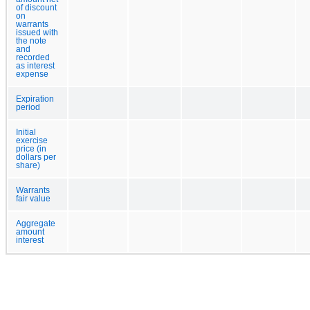
of discount
on
warrants
issued with
the note
and
recorded
as interest
expense
Expiration
period
Initial
exercise
price (in
dollars per
share)
Warrants
fair value
Aggregate
amount
interest