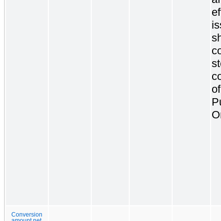
ef
i
s
c
s
c
of
P
O
Conversion
amount net