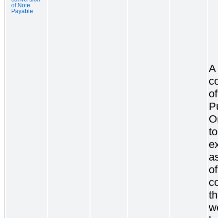
of Note
Payable
A
c
of
P
O
to
ex
as
o
c
t
w