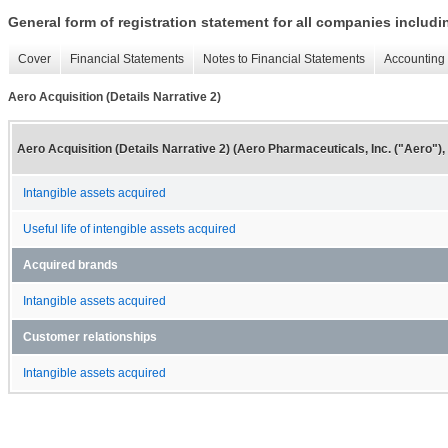
General form of registration statement for all companies includ
Cover
Financial Statements
Notes to Financial Statements
Accounting 
Aero Acquisition (Details Narrative 2)
Aero Acquisition (Details Narrative 2) (Aero Pharmaceuticals, Inc. ("Aero")
Intangible assets acquired
Useful life of intengible assets acquired
Acquired brands
Intangible assets acquired
Customer relationships
Intangible assets acquired