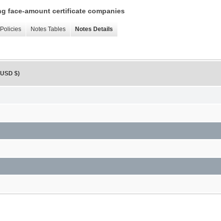
ing face-amount certificate companies
Policies
Notes Tables
Notes Details
, USD $)