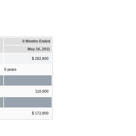
0 Months Ended
May 16, 2011
$ 282,800
5 years
110,000
$ 172,800