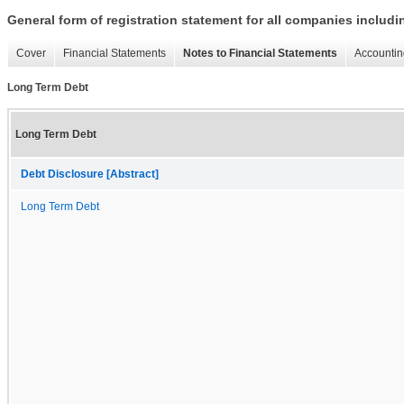
General form of registration statement for all companies includ
Cover
Financial Statements
Notes to Financial Statements
Accountin
Long Term Debt
Long Term Debt
Debt Disclosure [Abstract]
Long Term Debt