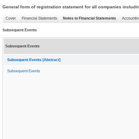
General form of registration statement for all companies includ
Cover
Financial Statements
Notes to Financial Statements
Accountin
Subsequent Events
Subsequent Events
Subsequent Events [Abstract]
Subsequent Events