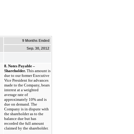
9 Months Ended
Sep. 30, 2012
8. Notes Payable –
Shareholder.
This amount is
due to our former Executive
Vice President for advances
made to the Company, bears
interest at a weighted
average rate of
approximately 10% and is
due on demand. The
Company is in dispute with
the shareholder as to the
balance due but has
recorded the full amount
claimed by the shareholder.