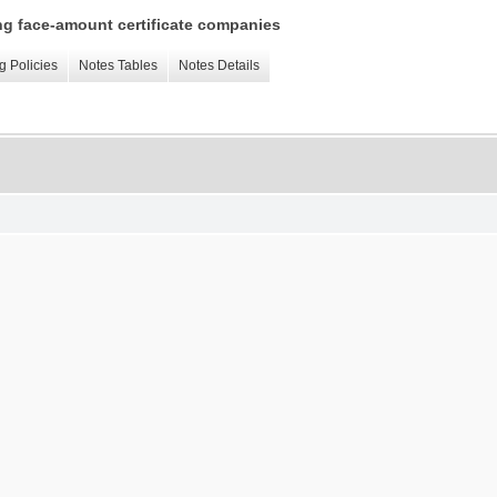
ing face-amount certificate companies
g Policies
Notes Tables
Notes Details