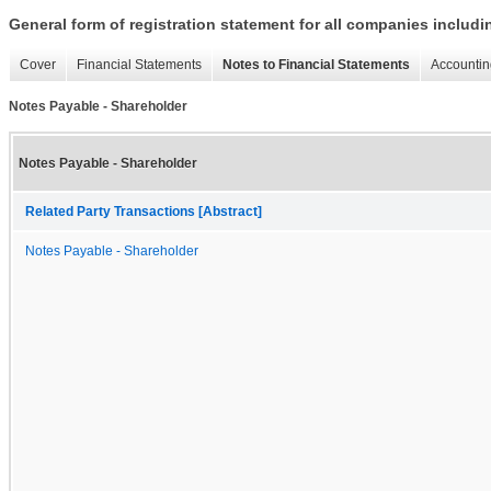
General form of registration statement for all companies includ
Cover
Financial Statements
Notes to Financial Statements
Accountin
Notes Payable - Shareholder
Notes Payable - Shareholder
Related Party Transactions [Abstract]
Notes Payable - Shareholder