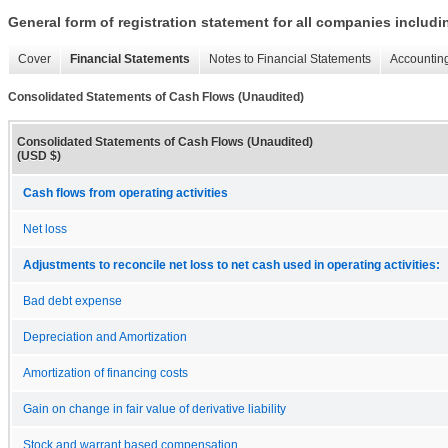
General form of registration statement for all companies includ
Cover
Financial Statements
Notes to Financial Statements
Accounting
Consolidated Statements of Cash Flows (Unaudited)
Consolidated Statements of Cash Flows (Unaudited)
(USD $)
Cash flows from operating activities
Net loss
Adjustments to reconcile net loss to net cash used in operating activities:
Bad debt expense
Depreciation and Amortization
Amortization of financing costs
Gain on change in fair value of derivative liability
Stock and warrant based compensation