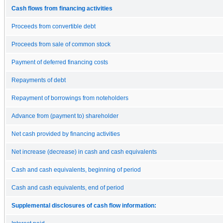
Cash flows from financing activities
Proceeds from convertible debt
Proceeds from sale of common stock
Payment of deferred financing costs
Repayments of debt
Repayment of borrowings from noteholders
Advance from (payment to) shareholder
Net cash provided by financing activities
Net increase (decrease) in cash and cash equivalents
Cash and cash equivalents, beginning of period
Cash and cash equivalents, end of period
Supplemental disclosures of cash flow information: