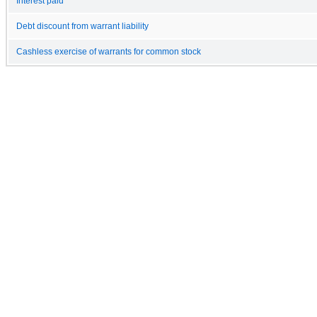
Interest paid
Debt discount from warrant liability
Cashless exercise of warrants for common stock