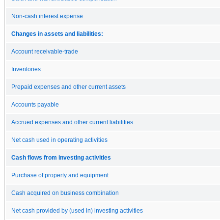
Non-cash interest expense
Changes in assets and liabilities:
Account receivable-trade
Inventories
Prepaid expenses and other current assets
Accounts payable
Accrued expenses and other current liabilities
Net cash used in operating activities
Cash flows from investing activities
Purchase of property and equipment
Cash acquired on business combination
Net cash provided by (used in) investing activities